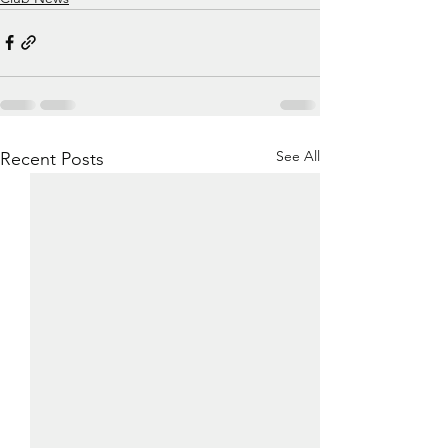
See All
Recent Posts