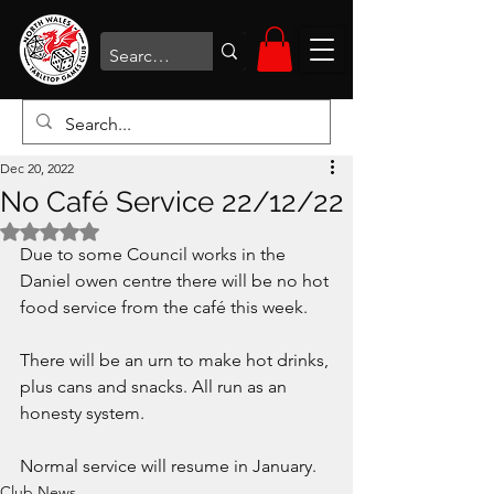
Dec 20, 2022
No Café Service 22/12/22
Rated NaN out of 5 stars.
Due to some Council works in the 
Daniel owen centre there will be no hot 
food service from the café this week. 
There will be an urn to make hot drinks, 
plus cans and snacks. All run as an 
honesty system. 
Normal service will resume in January. 
Club News