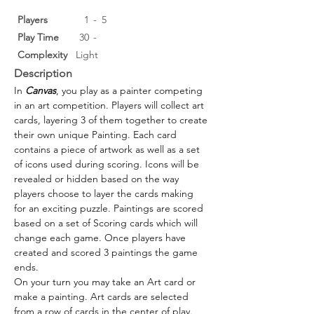
Players
1
-
5
Play Time
30
-
Complexity
Light
Description
In 
Canvas
, you play as a painter competing 
in an art competition. Players will collect art 
cards, layering 3 of them together to create 
their own unique Painting. Each card 
contains a piece of artwork as well as a set 
of icons used during scoring. Icons will be 
revealed or hidden based on the way 
players choose to layer the cards making 
for an exciting puzzle. Paintings are scored 
based on a set of Scoring cards which will 
change each game. Once players have 
created and scored 3 paintings the game 
ends.
On your turn you may take an Art card or 
make a painting. Art cards are selected 
from a row of cards in the center of play. 