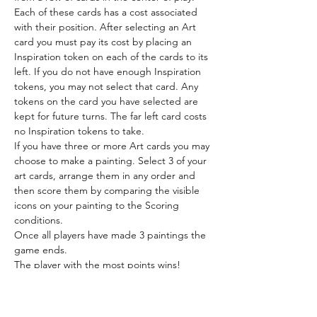
Each of these cards has a cost associated 
with their position. After selecting an Art 
card you must pay its cost by placing an 
Inspiration token on each of the cards to its 
left. If you do not have enough Inspiration 
tokens, you may not select that card. Any 
tokens on the card you have selected are 
kept for future turns. The far left card costs 
no Inspiration tokens to take.
If you have three or more Art cards you may 
choose to make a painting. Select 3 of your 
art cards, arrange them in any order and 
then score them by comparing the visible 
icons on your painting to the Scoring 
conditions.
Once all players have made 3 paintings the 
game ends.
The player with the most points wins!
Location
Locker - shelf 2