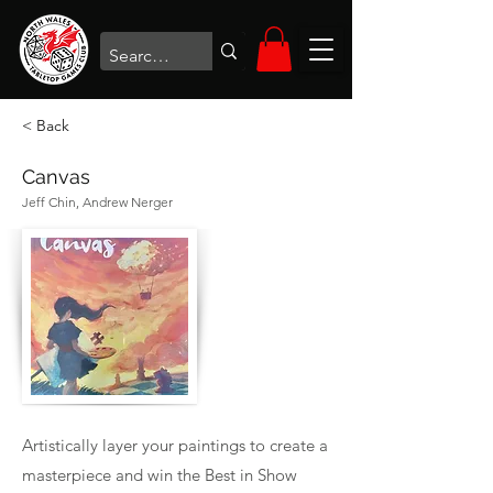
< Back
Canvas
Jeff Chin, Andrew Nerger
Artistically layer your paintings to create a
masterpiece and win the Best in Show