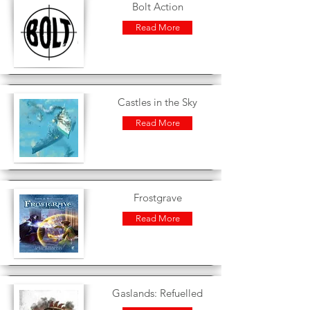
Bolt Action
Read More
Castles in the Sky
Read More
Frostgrave
Read More
Gaslands: Refuelled