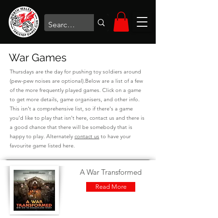
War Games
Thursdays are the day for pushing toy soldiers around
(pew-pew noises are optional).Below are a list of a few
of the more frequently played games. Click on a game
to get more details, game organisers, and other info.
This isn't a comprehensive list, so if there's a game
you'd like to play that isn't here,
contact us
and there is
a good chance that there will be somebody that is
happy to play. Alternately
contact us
to have your
favourite game listed here.
A War Transformed
Read More