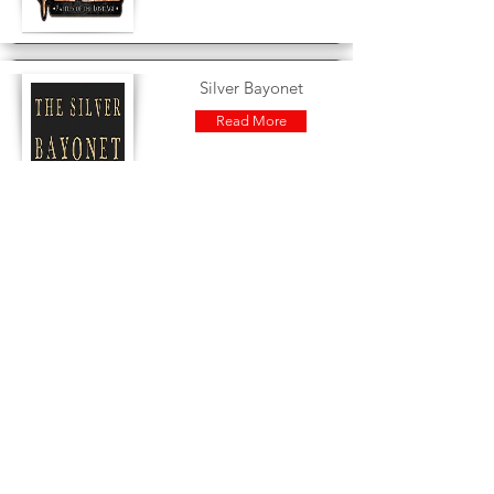
Silver Bayonet
Read More
Star Grave
Read More
Star Wars : Legion
Read More