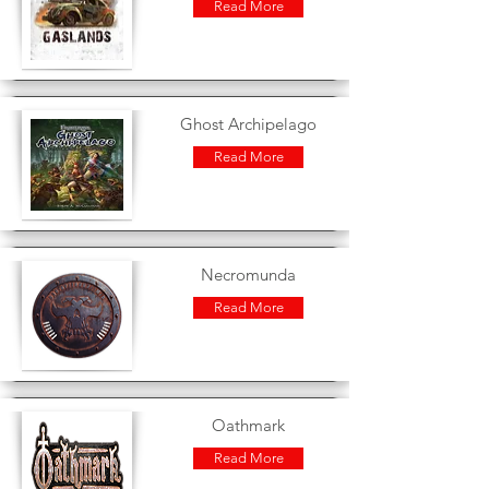
Read More
Ghost Archipelago
Read More
Necromunda
Read More
Oathmark
Read More