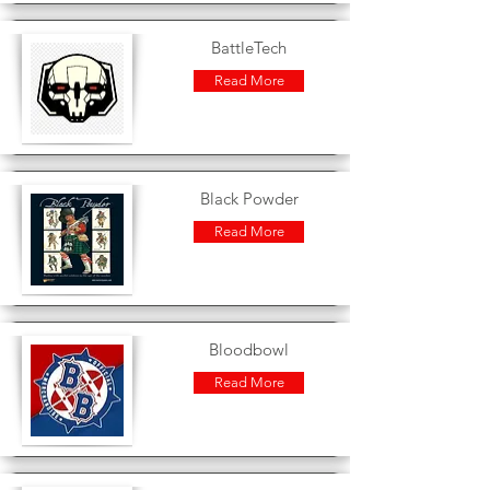
BattleTech
Read More
Black Powder
Read More
Bloodbowl
Read More