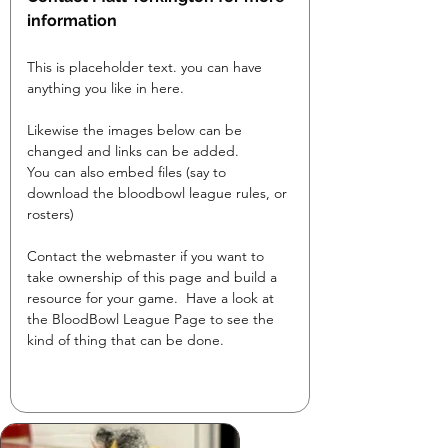
information
This is placeholder text. you can have 
anything you like in here.

Likewise the images below can be 
changed and links can be added.

You can also embed files (say to 
download the bloodbowl league rules, or 
rosters)
Contact the webmaster if you want to 
take ownership of this page and build a 
resource for your game.  Have a look at 
the BloodBowl League Page to see the 
kind of thing that can be done.