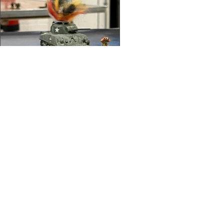
About Us
/
News
/
Calendar
/
Location
/
Contact Us
/
Feedback
/
Management
/
Members
©2022-26 North Wales Tabletop Games Club. Created with Wix.com