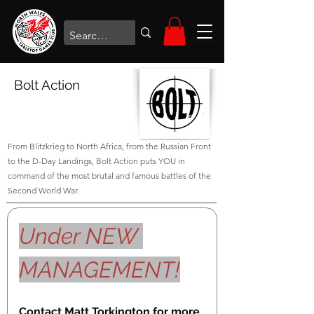
Bolt Action
From Blitzkrieg to North Africa, from the Russian Front
to the D-Day Landings, Bolt Action puts YOU in
command of the most brutal and famous battles of the
Second World War.
Under NEW 
MANAGEMENT!
Contact Matt Torkington for more 