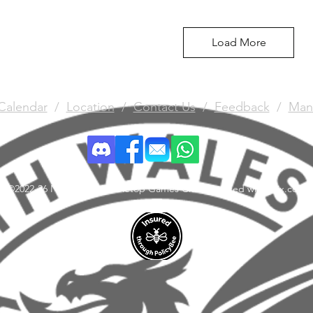
Load More
Calendar
/
Location
/
Contact Us
/
Feedback
/
Man
©2022-26 North Wales Tabletop Games Club. Created with Wix.com