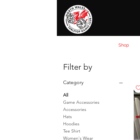
Home
News
Events
Shop
T
Filter by
Category
All
Game Accessories
Accessories
Hats
Hoodies
Tee Shirt
Women's Wear