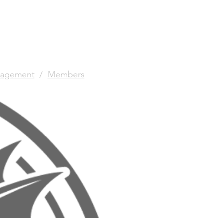
agement
/
Members