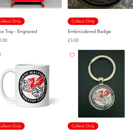
ollect Only
Collect Only
ce Tray - Engraved
Embroidered Badge
ice
Price
0.00
£3.00
ollect Only
Collect Only