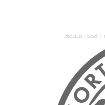
About Us
/
News
/