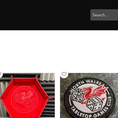
rophies
Painting
BigBotBash
Boardgames
Role Playing