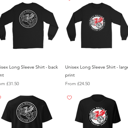
isex Long Sleeve Shirt - back
Unisex Long Sleeve Shirt - larg
nt
print
e Price
Sale Price
rom
£31.50
From
£24.50