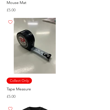
Mouse Mat
Price
£5.00
Collect Only
Tape Measure
Price
£5.00