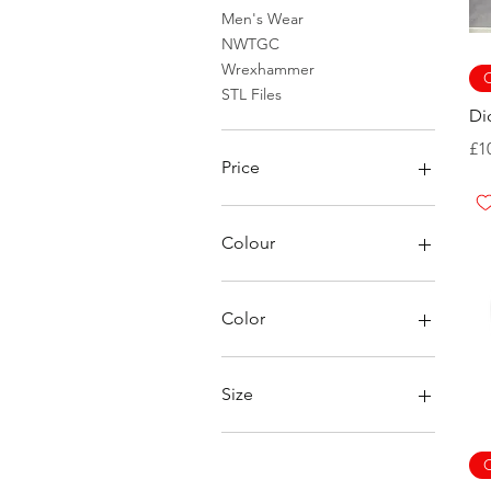
Men's Wear
NWTGC
Wrexhammer
C
STL Files
Di
Pr
£1
Price
£0
£48
Colour
Color
Aqua
Berry
Size
Black
Blue Jean
2XL
Blue Spruce
3XL
C
Bone
4XL