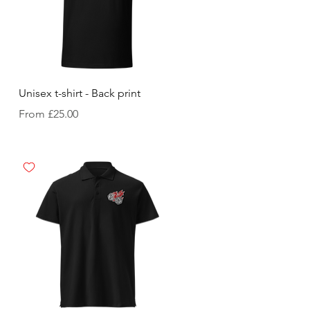
Unisex t-shirt - Back print
Sale Price
From
£25.00