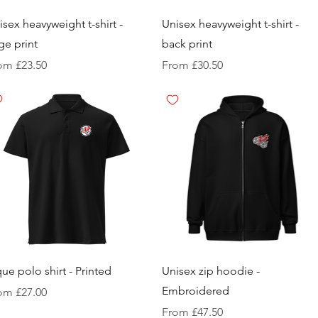
isex heavyweight t-shirt -
Unisex heavyweight t-shirt -
rge print
back print
e Price
Sale Price
rom
£23.50
From
£30.50
que polo shirt - Printed
Unisex zip hoodie -
Embroidered
e Price
rom
£27.00
Sale Price
From
£47.50