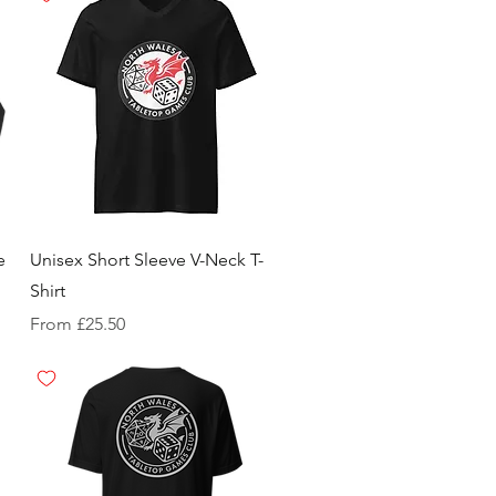
e
Unisex Short Sleeve V-Neck T-
Shirt
Sale Price
From
£25.50