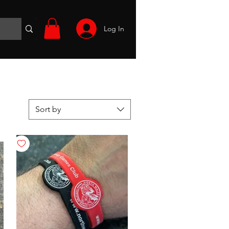
Log In
Wargames
Volunteer
Files
More
Sort by