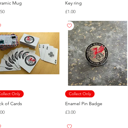
ramic Mug
Key ring
ice
Price
.50
£1.00
ollect Only
Collect Only
ck of Cards
Enamel Pin Badge
ice
Price
.00
£3.00