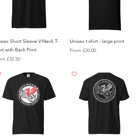
isex Short Sleeve V-Neck T-
Unisex t-shirt - large print
irt with Back Print
Sale Price
From
£20.00
e Price
rom
£32.50