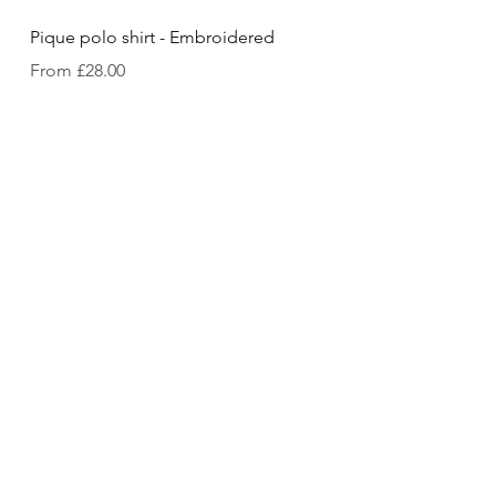
Pique polo shirt - Embroidered
Sale Price
From
£28.00