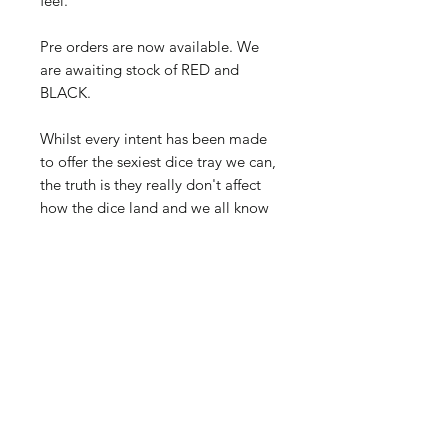
feel.
Pre orders are now available. We
are awaiting stock of RED and
BLACK.
Whilst every intent has been made
to offer the sexiest dice tray we can,
the truth is they really don't affect
how the dice land and we all know
you'd roll dice in the rat-infested
gutter if it gave you a better chance
of winning.
Buy here and collect from any club
game night with your receipt.
Yes, all you bucket-of-dicers… we
heard you, we are looking for a
bigger option too.