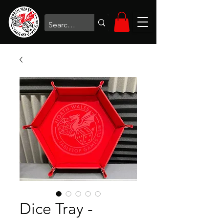
Dice Tray -