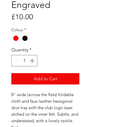
Engraved
Price
£10.00
Colour
*
Quantity
*
Add to Cart
8" wide (across the flats) foldable
cloth and faux leather hexagonal
dice tray with the club logo laser
etched on the inner felt. Subtle, and
understated, with a lovely tactile