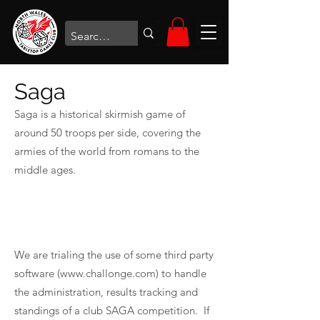
Saga
Saga is a historical skirmish game of
around 50 troops per side, covering the
armies of the world from romans to the
middle ages.
We are trialing the use of some third party
software (
www.challonge.com
) to handle
the administration, results tracking and
standings of a club SAGA competition. If