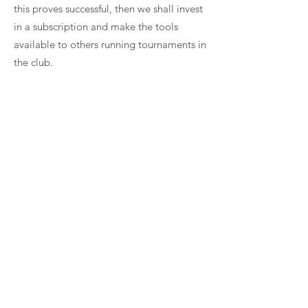
this proves successful, then we shall invest
in a subscription and make the tools
available to others running tournaments in
the club.