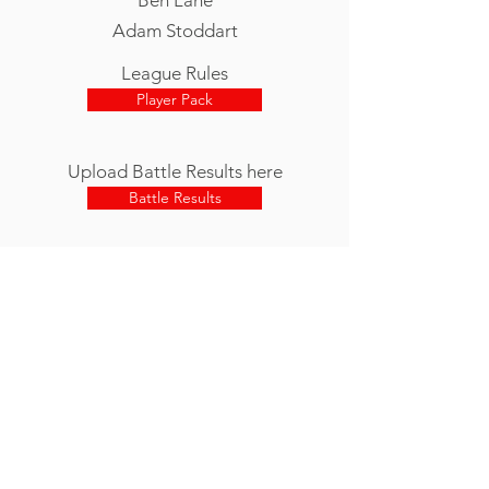
Adam Stoddart
League Rules
Player Pack
Upload Battle Results here
Battle Results