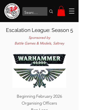
Escalation League: Season 5
Sponsored by
Battle Games & Models, Saltney
Beginning February 2026
Organising Officers
Ben Lane