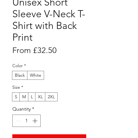
Unisex Short
Sleeve V-Neck T-
Shirt with Back
Print
Sale
From
£32.50
Price
Color
*
Black
White
Size
*
S
M
L
XL
2XL
Quantity
*