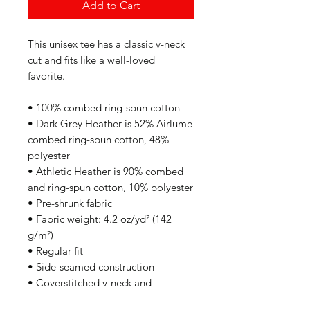
Add to Cart
This unisex tee has a classic v-neck 
cut and fits like a well-loved 
favorite. 
• 100% combed ring-spun cotton
• Dark Grey Heather is 52% Airlume 
combed ring-spun cotton, 48% 
polyester
• Athletic Heather is 90% combed 
and ring-spun cotton, 10% polyester
• Pre-shrunk fabric
• Fabric weight: 4.2 oz/yd² (142 
g/m²)
• Regular fit
• Side-seamed construction
• Coverstitched v-neck and 
hemmed sleeves