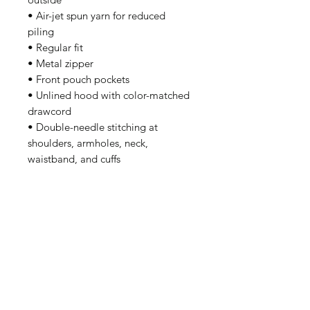
• Air-jet spun yarn for reduced 
piling
• Regular fit
• Metal zipper
• Front pouch pockets
• Unlined hood with color-matched 
drawcord
• Double-needle stitching at 
shoulders, armholes, neck, 
waistband, and cuffs
• Safety Green: Compliant with 
ANSI/ISEA 107
• Blank products sourced from 
Honduras and El Salvador
Disclaimer: Due to the fabric 
properties, the White color variant 
may appear off-white rather than 
bright white.