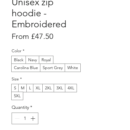
Unisex zip
hoodie -
Embroidered
Sale
From
£47.50
Price
Color
*
Black
Navy
Royal
Carolina Blue
Sport Grey
White
Size
*
S
M
L
XL
2XL
3XL
4XL
5XL
Quantity
*