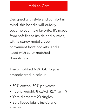
Add to Cart
Designed with style and comfort in 
mind, this hoodie will quickly 
become your new favorite. It’s made 
from soft fleece inside and outside, 
with a sturdy metal zipper, 
convenient front pockets, and a 
hood with color-matched 
drawstrings.
The Simplified NWTGC logo is 
embroidered in colour
• 50% cotton, 50% polyester
• Fabric weight: 8 oz/yd² (271 g/m²)
• Yarn diameter: 20 singles
• Soft fleece fabric inside and 
outside