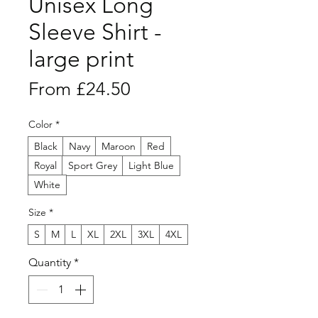
Unisex Long
Sleeve Shirt -
large print
Sale
From
£24.50
Price
Color
*
Black
Navy
Maroon
Red
Royal
Sport Grey
Light Blue
White
Size
*
S
M
L
XL
2XL
3XL
4XL
Quantity
*