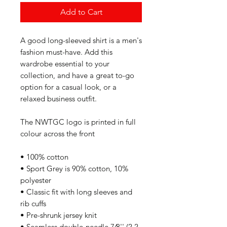
Add to Cart
A good long-sleeved shirt is a men's 
fashion must-have. Add this 
wardrobe essential to your 
collection, and have a great to-go 
option for a casual look, or a 
relaxed business outfit.
The NWTGC logo is printed in full 
colour across the front
• 100% cotton
• Sport Grey is 90% cotton, 10% 
polyester
• Classic fit with long sleeves and 
rib cuffs
• Pre-shrunk jersey knit
• Seamless double-needle 7⁄8'' (2.2 