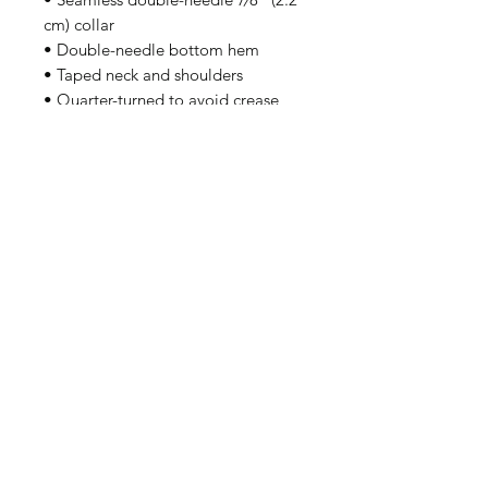
cm) collar
• Double-needle bottom hem
• Taped neck and shoulders
• Quarter-turned to avoid crease 
down the middle
Disclaimer: Due to the fabric 
properties, the White color variant 
may appear off-white rather than 
bright white.
This product is made especially for 
you as soon as you place an order, 
which is why it takes us a bit longer 
to deliver it to you. Making 
products on demand instead of in 
bulk helps reduce overproduction, 
so thank you for making thoughtful 
purchasing decisions!