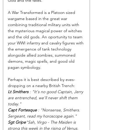
God and the fates.
A War Transformed is a Platoon sized 
wargame based in the great war 
combining traditional military units with 
the mysterious magical power of witches 
and the old gods. An oportunity to team 
your WWI infantry and cavalry figures with 
the emergence of tank technology 
alongside allied zombies, summoned 
demons, magic spells, and good old 
pagan symbology.
Perhaps it is best described by eves-
dropping on a nearby British Trench:
Lt Smithers
 : "It's no good Captain, Jerry 
are entrenched, we'll never shift them 
today." 
Capt Fortesque 
: "Nonsense, Smithers. 
Sergeant, read my horoscope again."
Sgt Gripe
"Sah, Virgo - The Maiden is 
strong this week in the rising of Venus. 