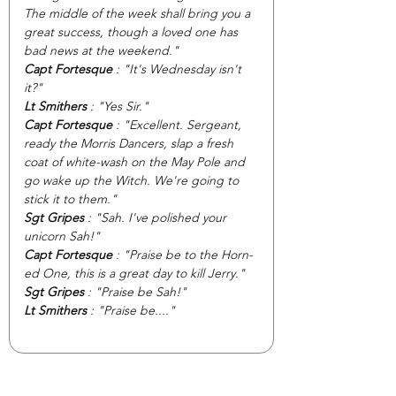
The middle of the week shall bring you a 
great success, though a loved one has 
bad news at the weekend."
Capt Fortesque
 : "It's Wednesday isn't 
it?"
Lt Smithers
 : "Yes Sir."
Capt Fortesque
 : "Excellent. Sergeant, 
ready the Morris Dancers, slap a fresh 
coat of white-wash on the May Pole and 
go wake up the Witch. We're going to 
stick it to them."
Sgt Gripes
 : "Sah. I've polished your 
unicorn Sah!"
Capt Fortesque 
: "Praise be to the Horn-
ed One, this is a great day to kill Jerry."
Sgt Gripes 
: "Praise be Sah!"
Lt Smithers
 : "Praise be...."