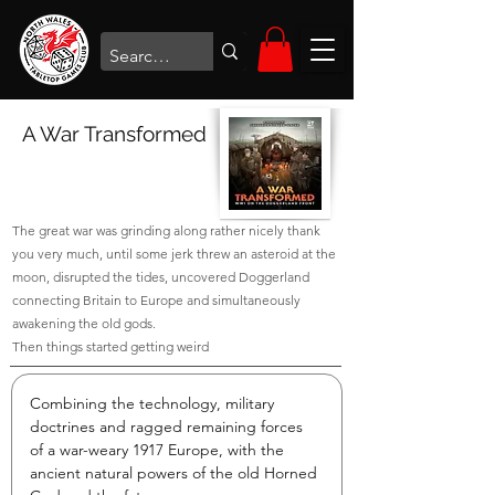
A War Transformed
The great war was grinding along rather nicely thank
you very much, until some jerk threw an asteroid at the
moon, disrupted the tides, uncovered Doggerland
connecting Britain to Europe and simultaneously
awakening the old gods.
Then things started getting weird
Combining the technology, military 
doctrines and ragged remaining forces 
of a war-weary 1917 Europe, with the 
ancient natural powers of the old Horned 