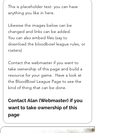
This is placeholder text. you can have 
anything you like in here.

Likewise the images below can be 
changed and links can be added.

You can also embed files (say to 
download the bloodbowl league rules, or 
rosters)
Contact the webmaster if you want to 
take ownership of this page and build a 
resource for your game.  Have a look at 
the BloodBowl League Page to see the 
kind of thing that can be done.
Contact Alan (Webmaster) if you 
want to take ownership of this 
page