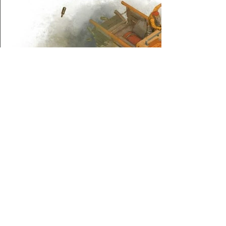
About Us
/
News
/
Calendar
/
Location
/
Contact Us
/
Feedback
/
Management
/
Members
©2022-26 North Wales Tabletop Games Club. Created with Wix.com