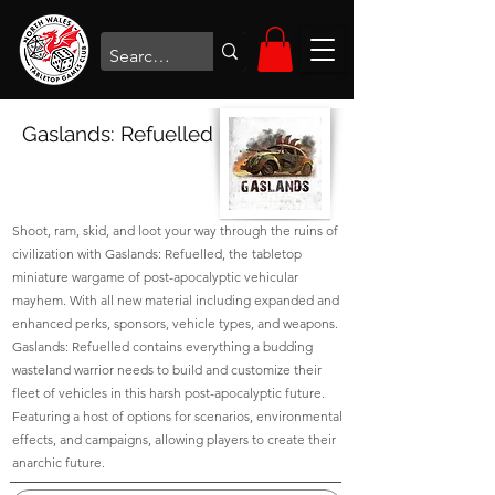
Gaslands: Refuelled
Shoot, ram, skid, and loot your way through the ruins of
civilization with Gaslands: Refuelled, the tabletop
miniature wargame of post-apocalyptic vehicular
mayhem. With all new material including expanded and
enhanced perks, sponsors, vehicle types, and weapons.
Gaslands: Refuelled contains everything a budding
wasteland warrior needs to build and customize their
fleet of vehicles in this harsh post-apocalyptic future.
Featuring a host of options for scenarios, environmental
effects, and campaigns, allowing players to create their
anarchic future.