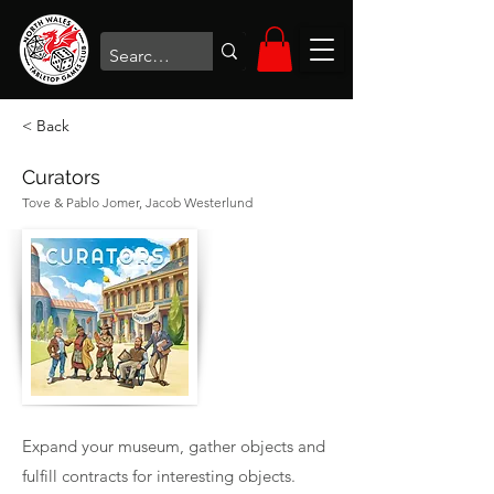
< Back
Curators
Tove & Pablo Jomer, Jacob Westerlund
Expand your museum, gather objects and
fulfill contracts for interesting objects.