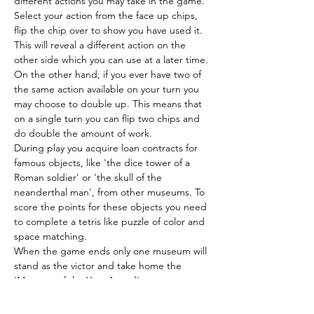
different actions you may take in the game. 
Select your action from the face up chips, 
flip the chip over to show you have used it. 
This will reveal a different action on the 
other side which you can use at a later time.
On the other hand, if you ever have two of 
the same action available on your turn you 
may choose to double up. This means that 
on a single turn you can flip two chips and 
do double the amount of work.
During play you acquire loan contracts for 
famous objects, like 'the dice tower of a 
Roman soldier' or 'the skull of the 
neanderthal man', from other museums. To 
score the points for these objects you need 
to complete a tetris like puzzle of color and 
space matching.
When the game ends only one museum will 
stand as the victor and take home the 
'Museum of the Year Award'.
Location
Locker - shelf 2