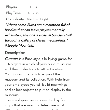
Players
1
-
4
Play Time
45
-
75
Complexity
Medium Light
"Where some Euros are a marathon full of 
hurdles that can leave players mentally 
exhausted, this one's a casual Sunday stroll 
through a gallery of classic mechanisms."  
(Meeple Mountain)
Description
Curators
 is a Euro-style, tile-laying game for 
1-4 players in which players build museums 
and their collections to attract visitors.
Your job as curator is to expand the 
museum and its collection. With help from 
your employees you will build new wings 
and collect objects to put on display in the 
museum.
The employees are represented by five 
chips that are used to determine what 