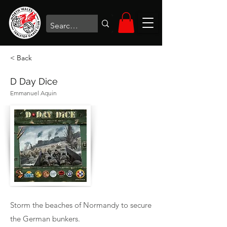
< Back
D Day Dice
Emmanuel Aquin
Storm the beaches of Normandy to secure
the German bunkers.