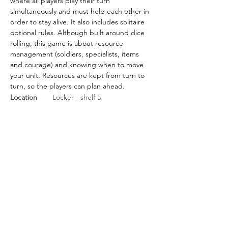
where all players play their turn 
simultaneously and must help each other in 
order to stay alive. It also includes solitaire 
optional rules. Although built around dice 
rolling, this game is about resource 
management (soldiers, specialists, items 
and courage) and knowing when to move 
your unit. Resources are kept from turn to 
turn, so the players can plan ahead.
Location
Locker - shelf 5
BGG Link
https://boardgamegeek.com/
boardgame/233208/d-day-
dice-second-edition
Rules Link
Rules Link
(Expansion)