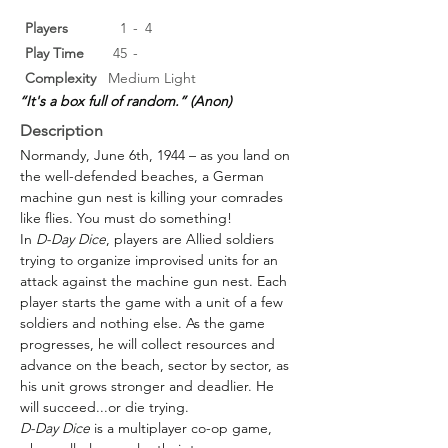
Players
1
-
4
Play Time
45
-
Complexity
Medium Light
“It's a box full of random.” (Anon)
Description
Normandy, June 6th, 1944 – as you land on 
the well-defended beaches, a German 
machine gun nest is killing your comrades 
like flies. You must do something!
In 
D-Day Dice
, players are Allied soldiers 
trying to organize improvised units for an 
attack against the machine gun nest. Each 
player starts the game with a unit of a few 
soldiers and nothing else. As the game 
progresses, he will collect resources and 
advance on the beach, sector by sector, as 
his unit grows stronger and deadlier. He 
will succeed...or die trying.
D-Day Dice
 is a multiplayer co-op game, 