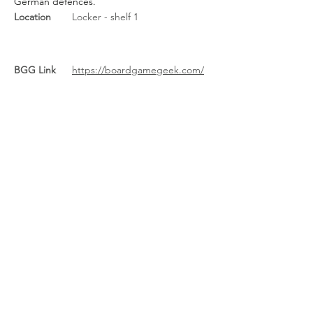
German defences.
Location
Locker - shelf 1
BGG Link
https://boardgamegeek.com/
boardgame/247567/d-day-
dice-pocket
Rules Link
Rules Link
(Expansion)
Previous
Next
About Us
/
News
/
Calendar
/
Location
/
Contact Us
/
Feedback
/
Management
/
Members
©2022-26 North Wales Tabletop Games Club. Created with Wix.com