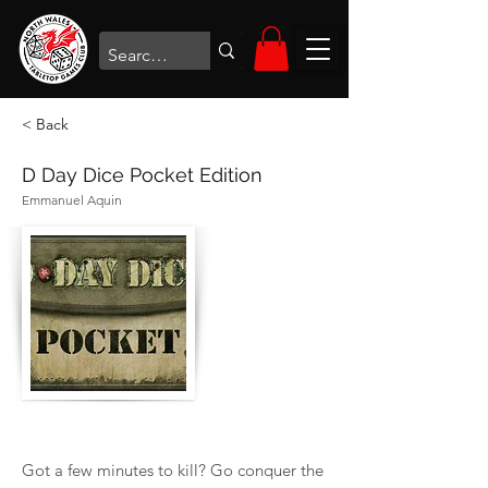
< Back
D Day Dice Pocket Edition
Emmanuel Aquin
Got a few minutes to kill? Go conquer the