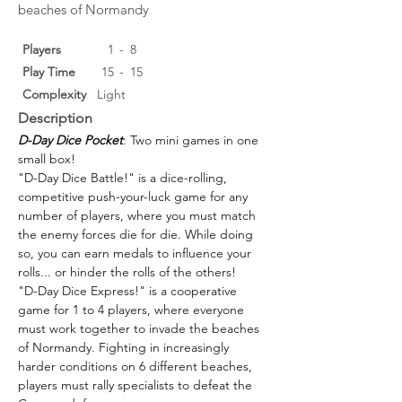
beaches of Normandy
Players
1
-
8
Play Time
15
-
15
Complexity
Light
Description
D-Day Dice Pocket
: Two mini games in one 
small box!
"D-Day Dice Battle!" is a dice-rolling, 
competitive push-your-luck game for any 
number of players, where you must match 
the enemy forces die for die. While doing 
so, you can earn medals to influence your 
rolls... or hinder the rolls of the others!
"D-Day Dice Express!" is a cooperative 
game for 1 to 4 players, where everyone 
must work together to invade the beaches 
of Normandy. Fighting in increasingly 
harder conditions on 6 different beaches, 
players must rally specialists to defeat the 