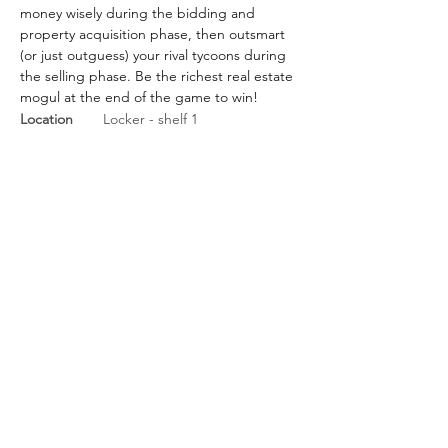
money wisely during the bidding and 
property acquisition phase, then outsmart 
(or just outguess) your rival tycoons during 
the selling phase. Be the richest real estate 
mogul at the end of the game to win!
Location
Locker - shelf 1
BGG Link
https://boardgamegeek.com/
boardgame/172/for-sale
Rules Link
https://boardgamegeek.com/fi
lepage/144703/official-2017-for-
sale-rulebook
Rules Link
(Expansion)
Previous
Next