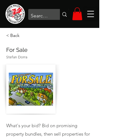
< Back
For Sale
Stefan Dorra
What's your bid? Bid on promising
property bundles, then sell properties for