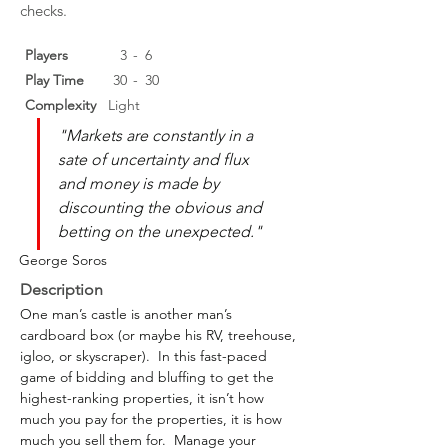
checks.
Players
3
-
6
Play Time
30
-
30
Complexity
Light
"Markets are constantly in a 
sate of uncertainty and flux 
and money is made by 
discounting the obvious and 
betting on the unexpected."
George Soros
Description
One man’s castle is another man’s 
cardboard box (or maybe his RV, treehouse, 
igloo, or skyscraper).  In this fast-paced 
game of bidding and bluffing to get the 
highest-ranking properties, it isn’t how 
much you pay for the properties, it is how 
much you sell them for.  Manage your 