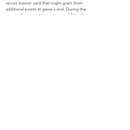
secret mission card that might grant them 
additional points at game's end. During the 
game, players might acquire an additional 
mission or a research card that changes the 
value of what awaits on Mars.
Location
Locker
BGG Link
https://boardgamegeek.com/
boardgame/176920/mission-
red-planet-secondthird-edition
Rules Link
Rules Link
(Expansion)
Previous
Next