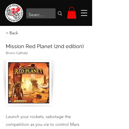
< Back
Mission Red Planet (2nd edition)
Bruno Cathala
Launch your rockets, sabotage the
competition as you vie to control Mars