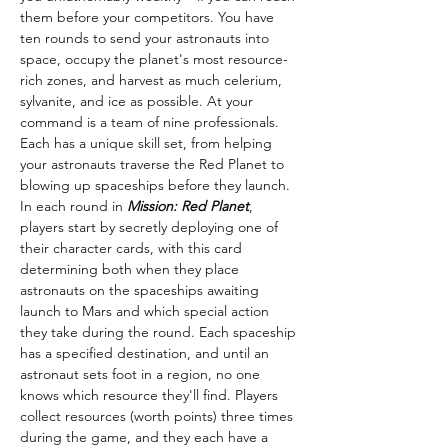
them before your competitors. You have 
ten rounds to send your astronauts into 
space, occupy the planet's most resource-
rich zones, and harvest as much celerium, 
sylvanite, and ice as possible. At your 
command is a team of nine professionals. 
Each has a unique skill set, from helping 
your astronauts traverse the Red Planet to 
blowing up spaceships before they launch.
In each round in 
Mission: Red Planet
, 
players start by secretly deploying one of 
their character cards, with this card 
determining both when they place 
astronauts on the spaceships awaiting 
launch to Mars and which special action 
they take during the round. Each spaceship 
has a specified destination, and until an 
astronaut sets foot in a region, no one 
knows which resource they'll find. Players 
collect resources (worth points) three times 
during the game, and they each have a 