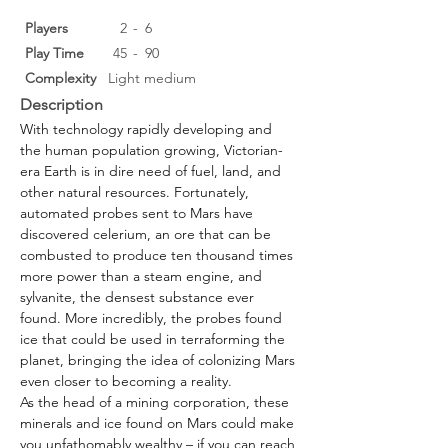
Players
2
-
6
Play Time
45
-
90
Complexity
Light medium
Description
With technology rapidly developing and 
the human population growing, Victorian-
era Earth is in dire need of fuel, land, and 
other natural resources. Fortunately, 
automated probes sent to Mars have 
discovered celerium, an ore that can be 
combusted to produce ten thousand times 
more power than a steam engine, and 
sylvanite, the densest substance ever 
found. More incredibly, the probes found 
ice that could be used in terraforming the 
planet, bringing the idea of colonizing Mars 
even closer to becoming a reality.
As the head of a mining corporation, these 
minerals and ice found on Mars could make 
you unfathomably wealthy – if you can reach 