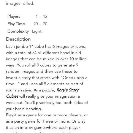
images rolled.
Players
1
-
12
Play Time
20
-
20
Complexity
Light
Description
Each jumbo 1" cube has 6 images or icons, 
with a total of 54 all-different hand-inlaid 
images that can be mixed in over 10 million 
ways. You roll all 9 cubes to generate 9 
random images and then use these to 
invent a story that starts with "Once upon a 
time..." and uses all 9 elements as part of 
your narrative. As a puzzle, 
Rory's Story 
Cubes
 will really give your imagination a 
work-out. You'll practically feel both sides of 
your brain dancing.
Play it as a game for one or more players, or 
as a party game for three or more. Or play 
it as an improv game where each player 