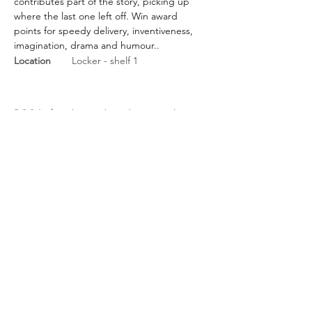
contributes part of the story, picking up 
where the last one left off. Win award 
points for speedy delivery, inventiveness, 
imagination, drama and humour..
Location
Locker - shelf 1
BGG Link
https://boardgamegeek.com/
boardgame/20545/rorys-story-
cubes
Rules Link
Rules Link
(Expansion)
Previous
Next
About Us
/
News
/
Calendar
/
Location
/
Contact Us
/
Feedback
/
Management
/
Members