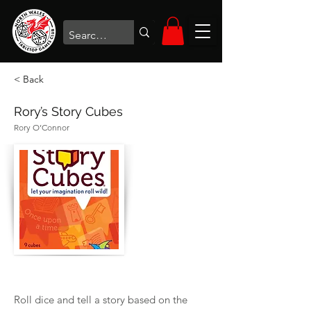
< Back
Rory’s Story Cubes
Rory O’Connor
Roll dice and tell a story based on the