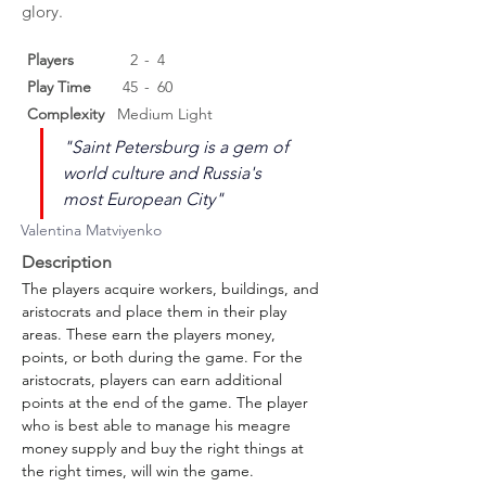
glory.
Players
2
-
4
Play Time
45
-
60
Complexity
Medium Light
"Saint Petersburg is a gem of 
world culture and Russia's 
most European City"
Valentina Matviyenko
Description
The players acquire workers, buildings, and 
aristocrats and place them in their play 
areas. These earn the players money, 
points, or both during the game. For the 
aristocrats, players can earn additional 
points at the end of the game. The player 
who is best able to manage his meagre 
money supply and buy the right things at 
the right times, will win the game.