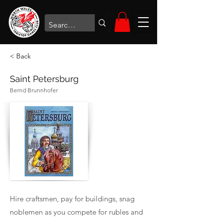
< Back
Saint Petersburg
Bernd Brunnhofer
Hire craftsmen, pay for buildings, snag
noblemen as you compete for rubles and