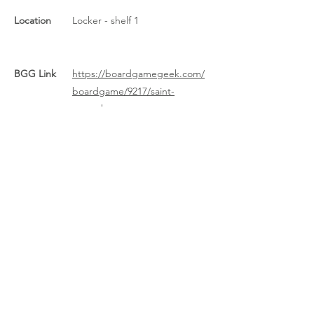
Location
Locker - shelf 1
BGG Link
https://boardgamegeek.com/
boardgame/9217/saint-
petersburg
Rules Link
https://boardgamegeek.com/fi
le/download_redirect/35c30248
9fdbfcc5fef06a2e6d2ddd3db58
521ce7d6b8c48/StP2009+Rules.
pdf
Rules Link
(Expansion)
Previous
Next
About Us
/
News
/
Calendar
/
Location
/
Contact Us
/
Feedback
/
Management
/
Members