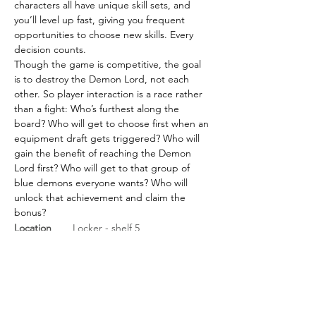
characters all have unique skill sets, and 
you’ll level up fast, giving you frequent 
opportunities to choose new skills. Every 
decision counts.
Though the game is competitive, the goal 
is to destroy the Demon Lord, not each 
other. So player interaction is a race rather 
than a fight: Who’s furthest along the 
board? Who will get to choose first when an 
equipment draft gets triggered? Who will 
gain the benefit of reaching the Demon 
Lord first? Who will get to that group of 
blue demons everyone wants? Who will 
unlock that achievement and claim the 
bonus?
Location
Locker - shelf 5
BGG Link
https://boardgamegeek.com/
boardgame/276830/sanctum