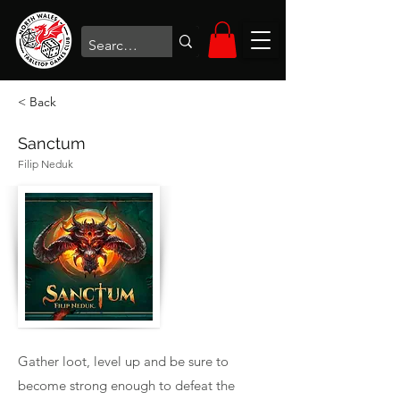
< Back
Sanctum
Filip Neduk
Gather loot, level up and be sure to
become strong enough to defeat the