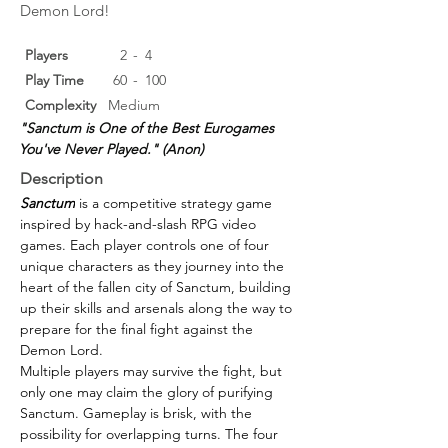
Demon Lord!
Players
2
-
4
Play Time
60
-
100
Complexity
Medium
"Sanctum is One of the Best Eurogames 
You've Never Played." (Anon)
Description
Sanctum
 is a competitive strategy game 
inspired by hack-and-slash RPG video 
games. Each player controls one of four 
unique characters as they journey into the 
heart of the fallen city of Sanctum, building 
up their skills and arsenals along the way to 
prepare for the final fight against the 
Demon Lord.
Multiple players may survive the fight, but 
only one may claim the glory of purifying 
Sanctum. Gameplay is brisk, with the 
possibility for overlapping turns. The four 