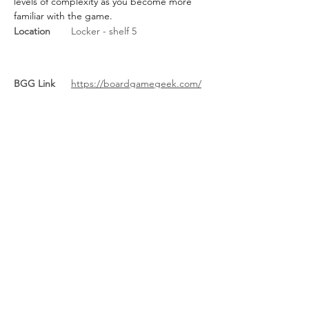
levels of complexity as you become more 
familiar with the game.
Location
Locker - shelf 5
BGG Link
https://boardgamegeek.com/
boardgame/269207/the-
taverns-of-tiefenthal
Rules Link
https://cdn.1j1ju.com/medias/9
7/93/50-the-taverns-of-
tiefenthal-rulebook.pdf
Rules Link
(Expansion)
Previous
Next
About Us
/
News
/
Calendar
/
Location
/
Contact Us
/
Feedback
/
Management
/
Members