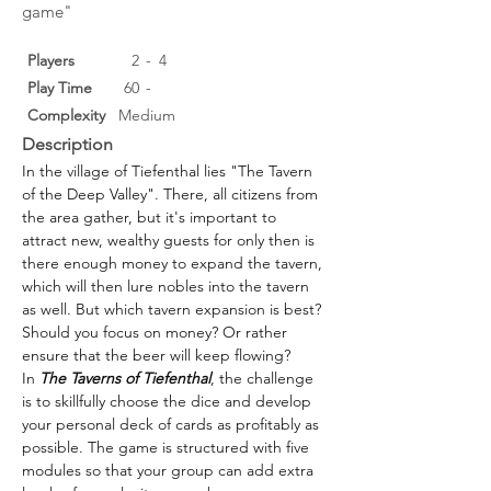
game"
Players
2
-
4
Play Time
60
-
Complexity
Medium
Description
In the village of Tiefenthal lies "The Tavern 
of the Deep Valley". There, all citizens from 
the area gather, but it's important to 
attract new, wealthy guests for only then is 
there enough money to expand the tavern, 
which will then lure nobles into the tavern 
as well. But which tavern expansion is best? 
Should you focus on money? Or rather 
ensure that the beer will keep flowing?
In 
The Taverns of Tiefenthal
, the challenge 
is to skillfully choose the dice and develop 
your personal deck of cards as profitably as 
possible. The game is structured with five 
modules so that your group can add extra 