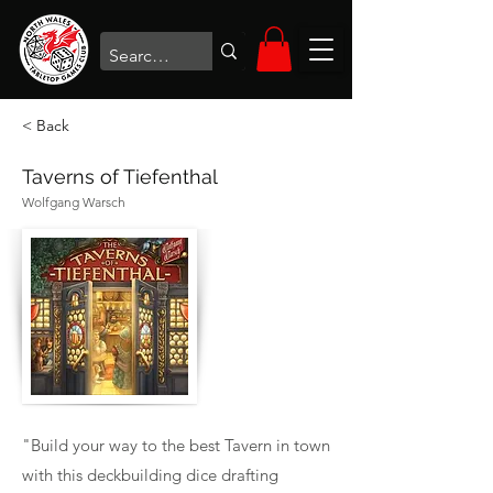
< Back
Taverns of Tiefenthal
Wolfgang Warsch
"Build your way to the best Tavern in town
with this deckbuilding dice drafting