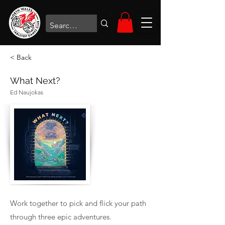
< Back
What Next?
Ed Naujokas
Work together to pick and flick your path
through three epic adventures.