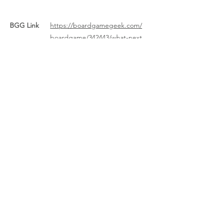
BGG Link
https://boardgamegeek.com/
boardgame/342443/what-next
Rules Link
Rules Link
(Expansion)
Previous
Next
About Us
/
News
/
Calendar
/
Location
/
Contact Us
/
Feedback
/
Management
/
Members
©2022-26 North Wales Tabletop Games Club. Created with Wix.com