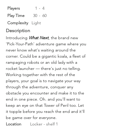
Players
1
-
4
Play Time
30
-
60
Complexity
Light
Description
Introducing 
What Next
, the brand new 
'Pick-Your-Path' adventure game where you 
never know what's waiting around the 
corner. Could be a gigantic koala, a fleet of 
rampaging robots or an old lady with a 
rocket launcher — there's just no telling.
Working together with the rest of the 
players, your goal is to navigate your way 
through the adventure, conquer any 
obstacle you encounter and make it to the 
end in one piece. Oh. and you'll want to 
keep an eye on that Tower of Peril too. Let 
it topple before you reach the end and it'll 
be game over for everyone.
Location
Locker - shelf 1