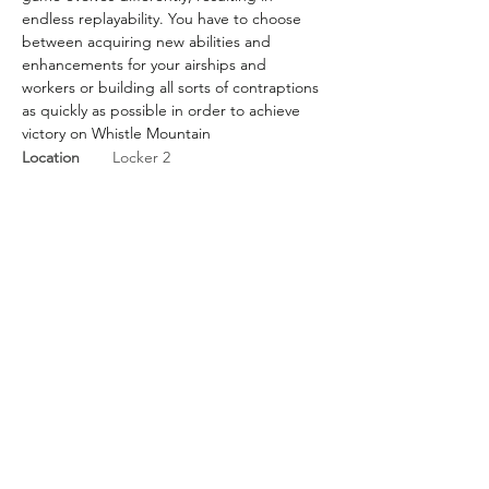
endless replayability. You have to choose 
between acquiring new abilities and 
enhancements for your airships and 
workers or building all sorts of contraptions 
as quickly as possible in order to achieve 
victory on Whistle Mountain
Location
Locker 2
BGG Link
https://boardgamegeek.com/
boardgame/301255/whistle-
mountain
Rules Link
Rules Link
(Expansion)
Previous
Next