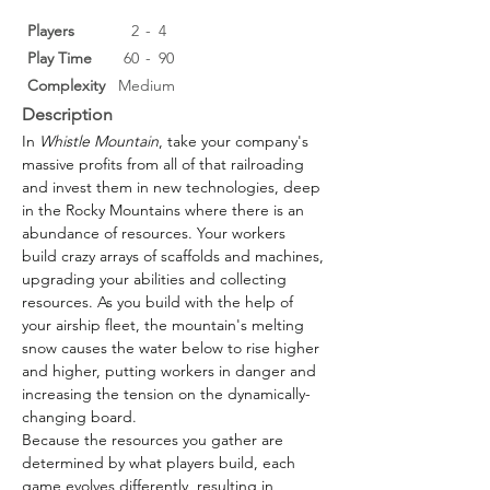
Players
2
-
4
Play Time
60
-
90
Complexity
Medium
Description
In 
Whistle Mountain
, take your company's 
massive profits from all of that railroading 
and invest them in new technologies, deep 
in the Rocky Mountains where there is an 
abundance of resources. Your workers 
build crazy arrays of scaffolds and machines, 
upgrading your abilities and collecting 
resources. As you build with the help of 
your airship fleet, the mountain's melting 
snow causes the water below to rise higher 
and higher, putting workers in danger and 
increasing the tension on the dynamically-
changing board.
Because the resources you gather are 
determined by what players build, each 
game evolves differently, resulting in 