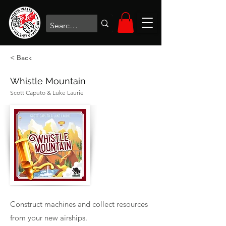
< Back
Whistle Mountain
Scott Caputo & Luke Laurie
Construct machines and collect resources
from your new airships.