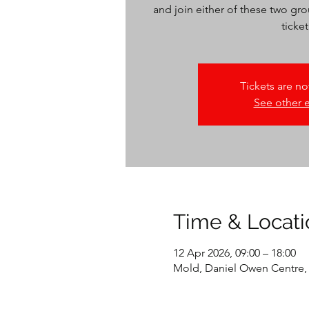
and join either of these two gro
Tickets are no
See other 
Time & Locati
12 Apr 2026, 09:00 – 18:00
Mold, Daniel Owen Centre,