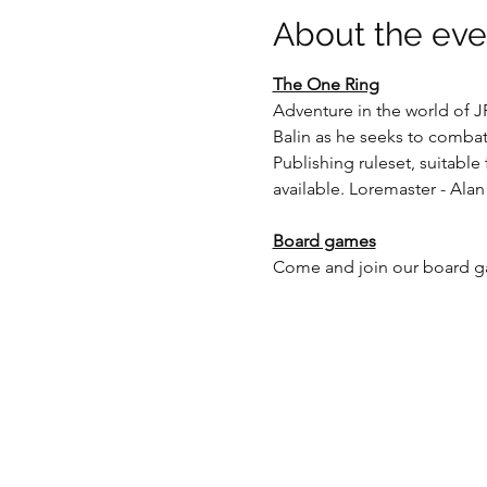
About the eve
The One Ring
Adventure in the world of J
Balin as he seeks to combat
Publishing ruleset, suitable
available. Loremaster - Alan
Board games
Come and join our board gam