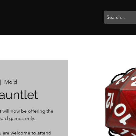
rophies
Painting
BigBotBash
Boardgames
Role Playing
|  
Mold
auntlet
 will now be offering the
ard games only.
you are welcome to attend