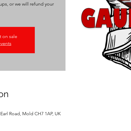
ups, or we will refund your
t on sale
events
on
 Earl Road, Mold CH7 1AP, UK