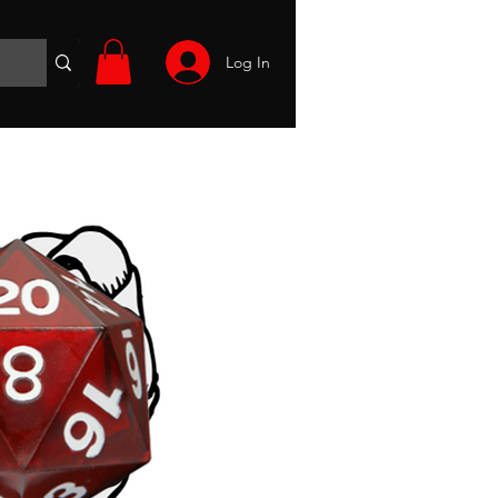
Log In
Wargames
Volunteer
Files
More