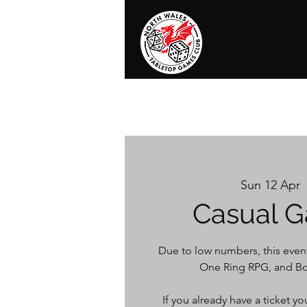
Home
News
Events
Shop
T
Sun 12 Apr
  
Casual G
Due to low numbers, this event
One Ring RPG, and Bo
If you already have a ticket 