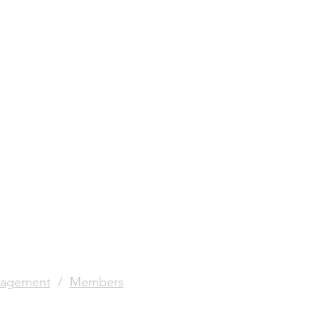
agement
/
Members