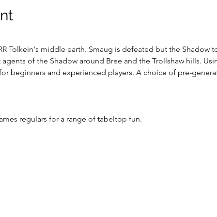
nt
RR Tolkein's middle earth. Smaug is defeated but the Shadow to t
 agents of the Shadow around Bree and the Trollshaw hills. Usi
 for beginners and experienced players. A choice of pre-generat
es regulars for a range of tabeltop fun.