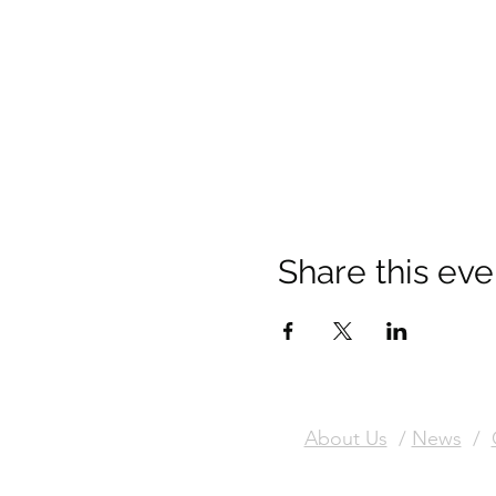
Share this eve
About Us
/
News
/