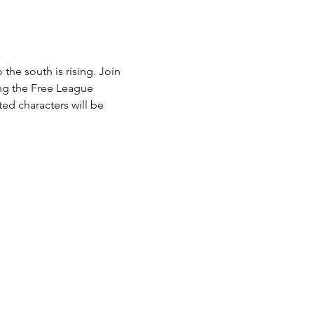
he south is rising. Join 
ng the Free League 
ed characters will be 