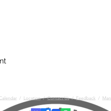
nt
Calendar
/
Location
/
Contact Us
/
Feedback
/
Man