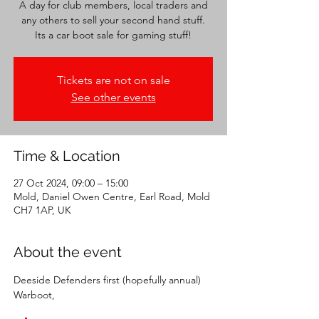
A day for club members, local traders and
any others to sell your second hand stuff.
Its a car boot sale for gaming stuff!
Tickets are not on sale
See other events
Time & Location
27 Oct 2024, 09:00 – 15:00
Mold, Daniel Owen Centre, Earl Road, Mold
CH7 1AP, UK
About the event
Deeside Defenders first (hopefully annual) 
Warboot,