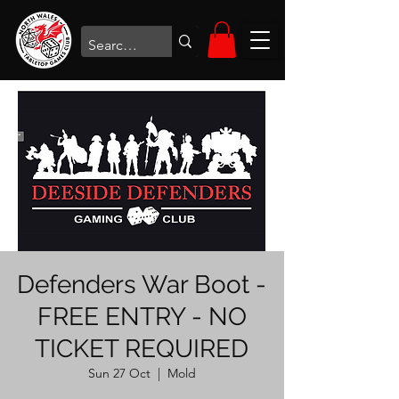
Defenders War Boot -
FREE ENTRY - NO
TICKET REQUIRED
Sun 27 Oct
  |  
Mold