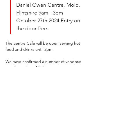
Daniel Owen Centre, Mold, 
Flintshire 9am - 3pm 
October 27th 2024 Entry on 
the door free.
The centre Cafe will be open serving hot 
food and drinks until 2pm.
We have confirmed a number of vendors:
Apocalypse Miniatures
Stonebeards Forge
Show More
Share this event