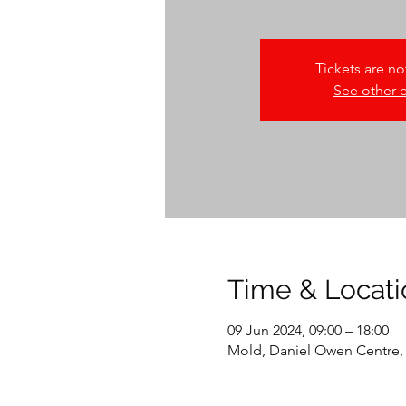
Tickets are no
See other 
Time & Locati
09 Jun 2024, 09:00 – 18:00
Mold, Daniel Owen Centre,