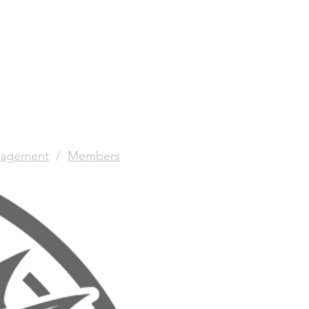
agement
/
Members