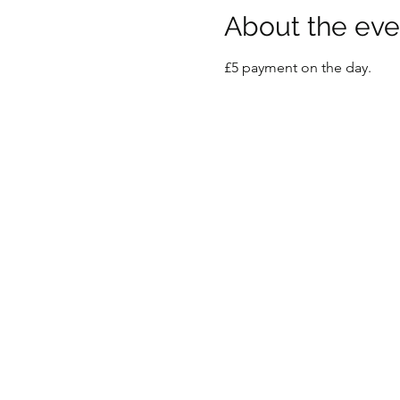
About the eve
£5 payment on the day.