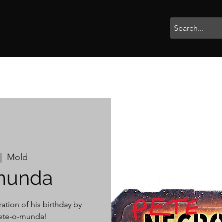
rophies
Painting
BigBotBash
Boardgames
Role Playing
|  
Mold
munda
ation of his birthday by
 Pete-o-munda!