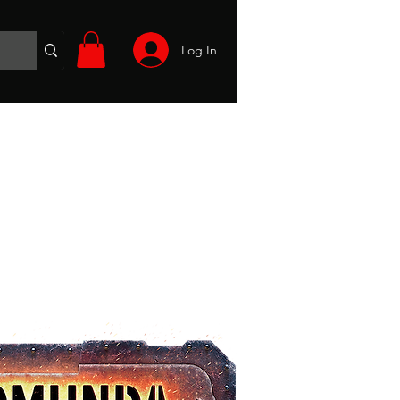
Log In
Wargames
Volunteer
Files
More