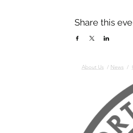
Share this eve
About Us
/
News
/