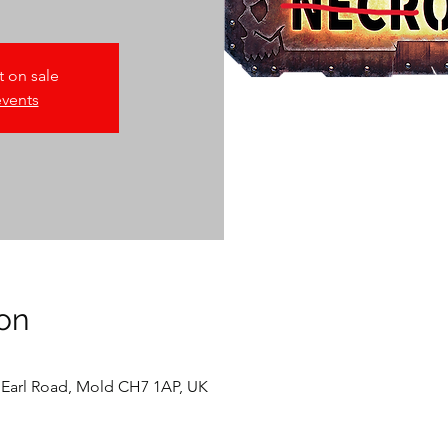
t on sale
events
on
 Earl Road, Mold CH7 1AP, UK