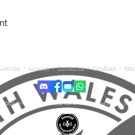
nt
Calendar
/
Location
/
Contact Us
/
Feedback
/
Man
©2022-26 North Wales Tabletop Games Club. Created with Wix.com