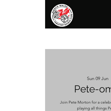
Home
News
Events
Shop
T
Sun 09 Jun
  
Pete-o
Join Pete Morton for a celebr
playing all things