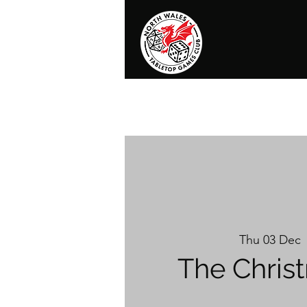
Home
News
Events
Shop
T
Thu 03 Dec
 
The Chris