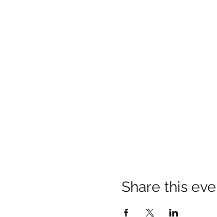
Share this eve