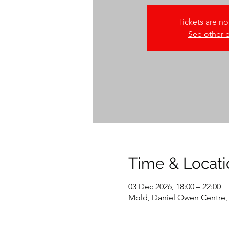
Tickets are no
See other 
Time & Locati
03 Dec 2026, 18:00 – 22:00
Mold, Daniel Owen Centre,