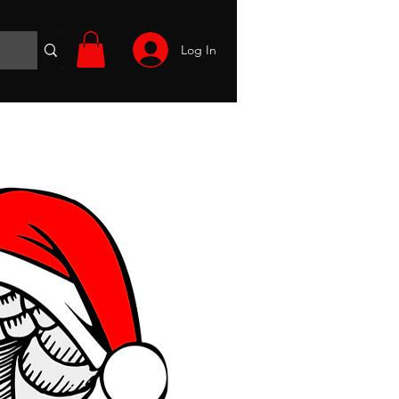
Log In
Wargames
Volunteer
Files
More