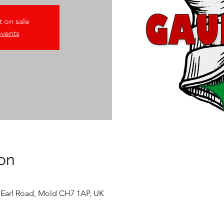
t on sale
events
on
 Earl Road, Mold CH7 1AP, UK