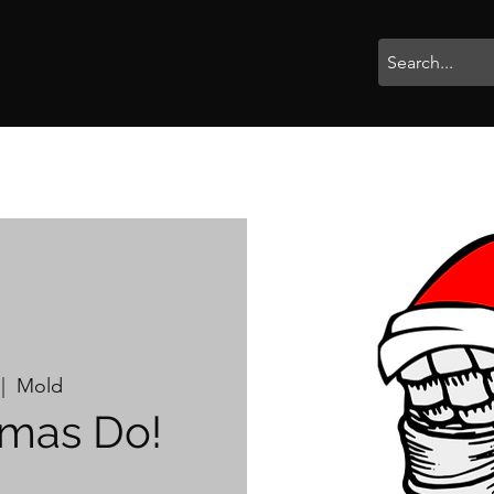
rophies
Painting
BigBotBash
Boardgames
Role Playing
 |  
Mold
tmas Do!