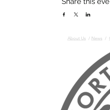
Share this eve
About Us
/
News
/