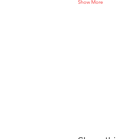
Show More