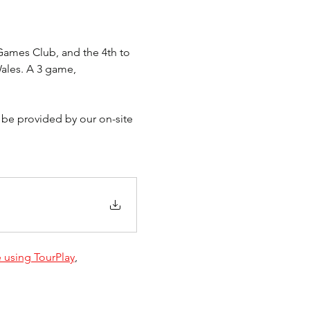
ames Club, and the 4th to 
ales. A 3 game, 
 be provided by our on-site 
 using TourPlay
, 