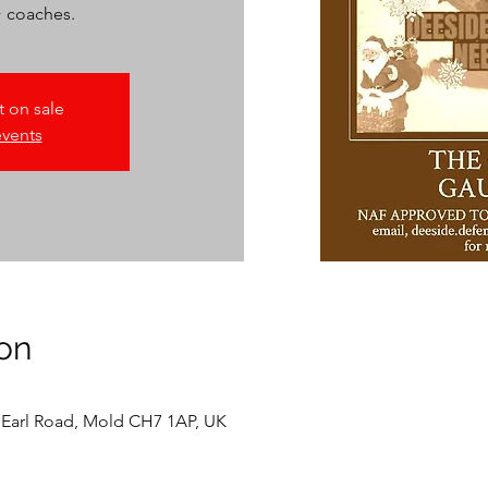
+ coaches.
t on sale
events
on
 Earl Road, Mold CH7 1AP, UK