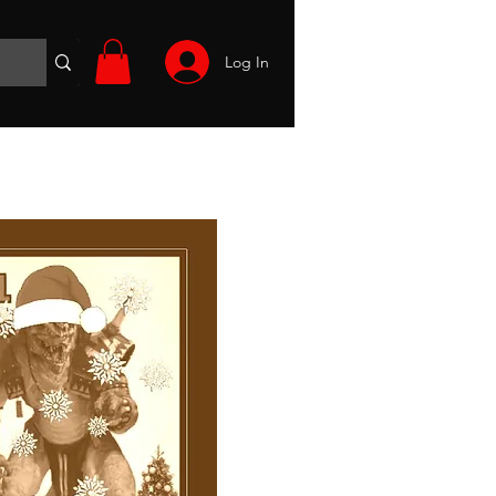
Log In
Wargames
Volunteer
Files
More