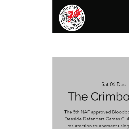
Home
News
Events
Shop
T
Sat 06 Dec
  
The Crimbo
The 5th NAF approved Bloodbo
Deeside Defenders Games Club
resurrection tournament using