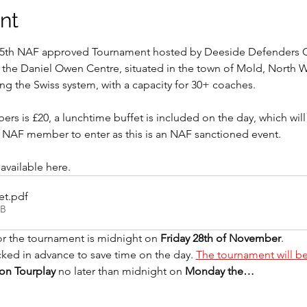
nt
e 5th NAF approved Tournament hosted by Deeside Defenders G
the Daniel Owen Centre, situated in the town of Mold, North W
ng the Swiss system, with a capacity for 30+ coaches.
rs is £20, a lunchtime buffet is included on the day, which will
n NAF member to enter as this is an NAF sanctioned event.
 available here.
et
.pdf
KB
or the tournament is midnight on 
Friday 28th of November
. 
cked in advance to save time on the day. 
The tournament will be
on Tourplay
 no later than midnight on 
Monday the…