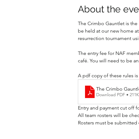
About the eve
The Crimbo Gauntlet is th
be held at our new home at 
resurrection tournament usi
The entry fee for NAF membe
café. You will need to be a
A pdf copy of these rules is
The Crimbo Gauntl
Download PDF • 211
Entry and payment cut off f
All team rosters will be che
Rosters must be submitted 