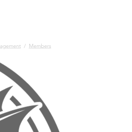
agement
/
Members