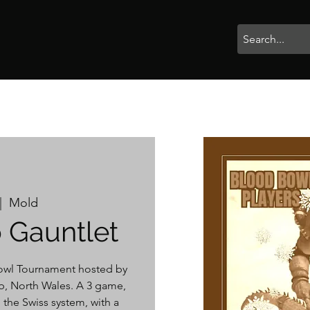
rophies
Painting
BigBotBash
Boardgames
Role Playing
|  
Mold
 Gauntlet
wl Tournament hosted by
, North Wales. A 3 game,
 the Swiss system, with a