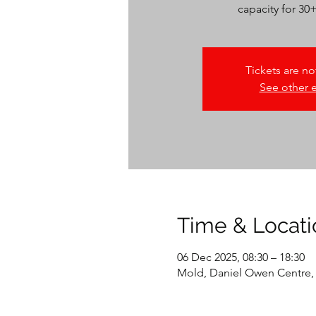
capacity for 30
Tickets are no
See other 
Time & Locati
06 Dec 2025, 08:30 – 18:30
Mold, Daniel Owen Centre,