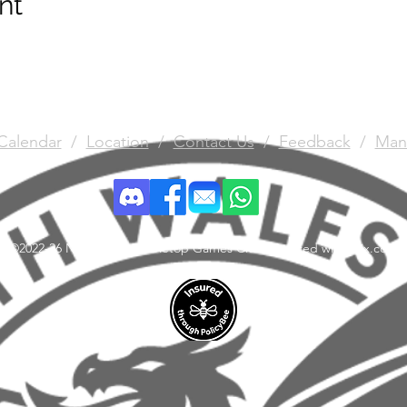
nt
Calendar
/
Location
/
Contact Us
/
Feedback
/
Man
©2022-26 North Wales Tabletop Games Club. Created with Wix.com