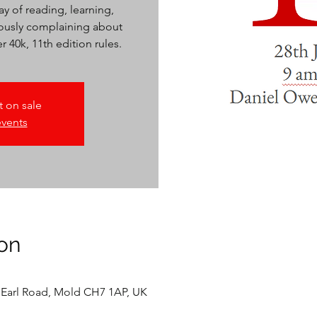
y of reading, learning,
iously complaining about
40k, 11th edition rules.
t on sale
events
on
 Earl Road, Mold CH7 1AP, UK