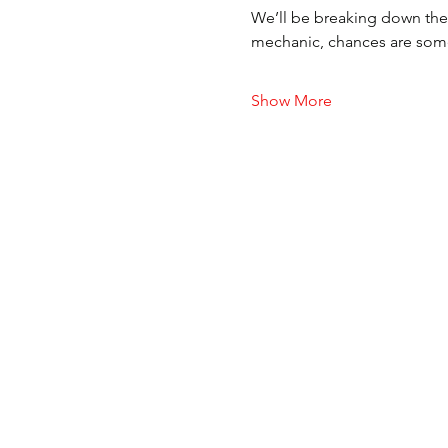
We’ll be breaking down the 
mechanic, chances are someon
Show More