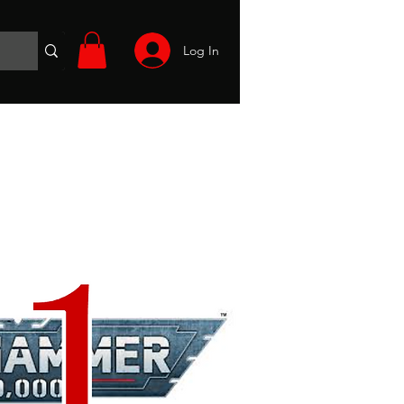
Log In
Wargames
Volunteer
Files
More