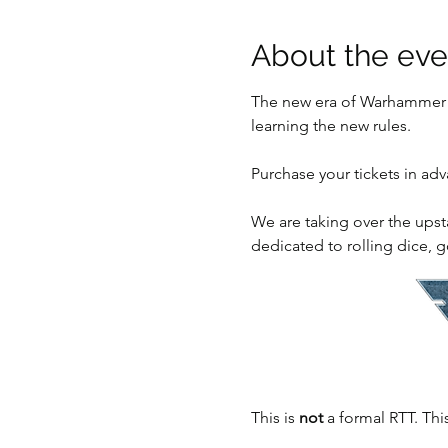
About the eve
The new era of Warhammer 4
learning the new rules.
Purchase your tickets in adv
We are taking over the upst
dedicated to rolling dice, 
This is 
not
 a formal RTT. Thi