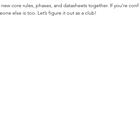
new core rules, phases, and datasheets together. If you’re con
e else is too. Let’s figure it out as a club!