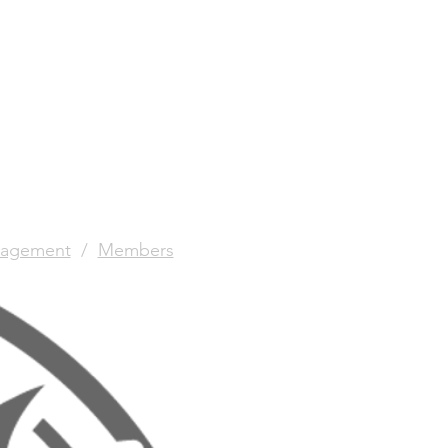
agement
/
Members