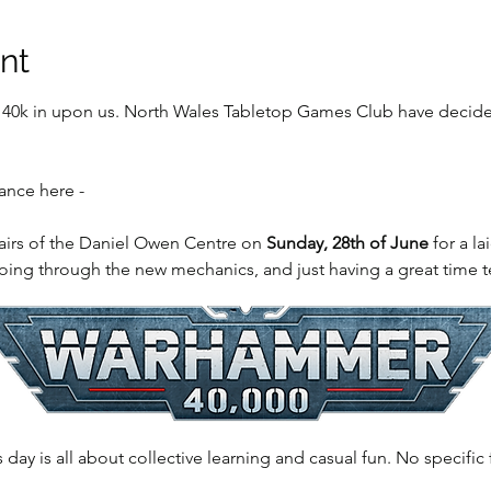
nt
0k in upon us. North Wales Tabletop Games Club have decided 
ance here - 
airs of the Daniel Owen Centre on 
Sunday, 28th of June
 for a l
going through the new mechanics, and just having a great time t
s day is all about collective learning and casual fun. No specific 