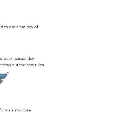
to run a fun day of 
aid-back, casual day 
esting out the new rules.
formals structure.