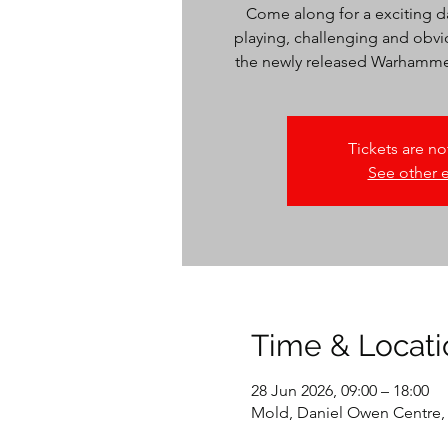
Come along for a exciting da
playing, challenging and obv
the newly released Warhammer 
Tickets are no
See other 
Time & Locati
28 Jun 2026, 09:00 – 18:00
Mold, Daniel Owen Centre,