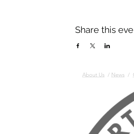
Share this eve
About Us
/
News
/