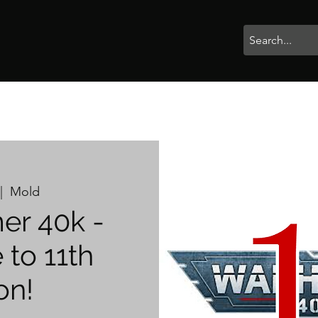
rophies
Painting
BigBotBash
Boardgames
Role Playing
|  
Mold
r 40k -
to 11th
on!