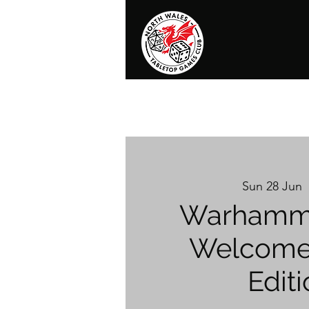
Home
News
Events
Shop
T
Sun 28 Jun
  
Warhamme
Welcome 
Editi