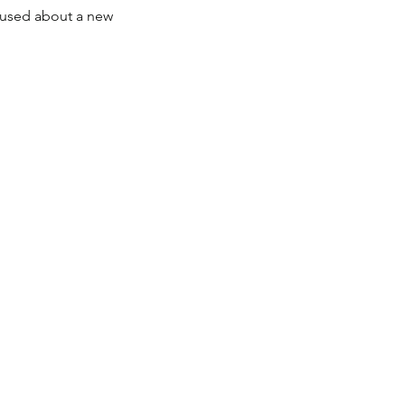
fused about a new 