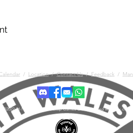
nt
Calendar
/
Location
/
Contact Us
/
Feedback
/
Man
©2022-26 North Wales Tabletop Games Club. Created with Wix.com