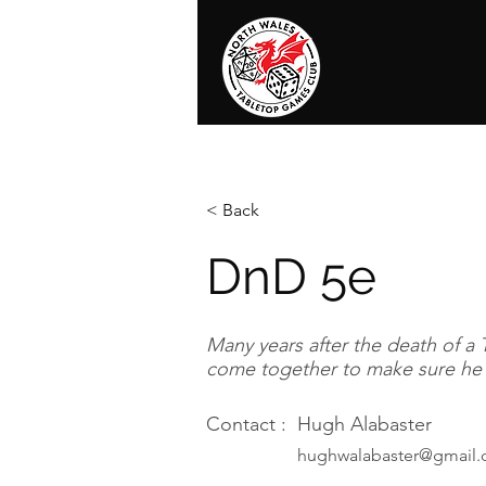
Home
News
Events
Shop
T
< Back
DnD 5e
Many years after the death of a 
come together to make sure he s
Contact :
Hugh Alabaster
hughwalabaster@gmail