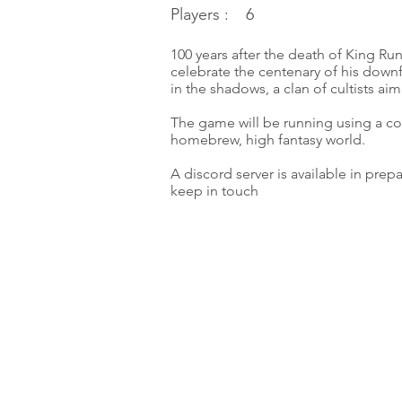
Players :
6
100 years after the death of King Run
celebrate the centenary of his downf
in the shadows, a clan of cultists aim
The game will be running using a co
homebrew, high fantasy world.
A discord server is available in prep
keep in touch