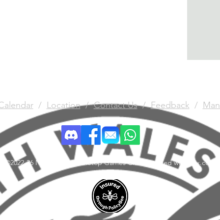
Calendar
/
Location
/
Contact Us
/
Feedback
/
Man
©2022-26 North Wales Tabletop Games Club. Created with Wix.com