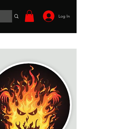
Log In
Wargames
Volunteer
Files
More