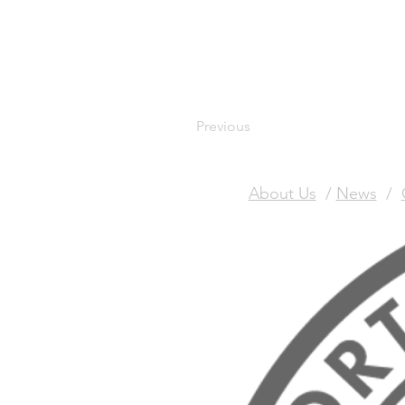
Previous
About Us
/
News
/