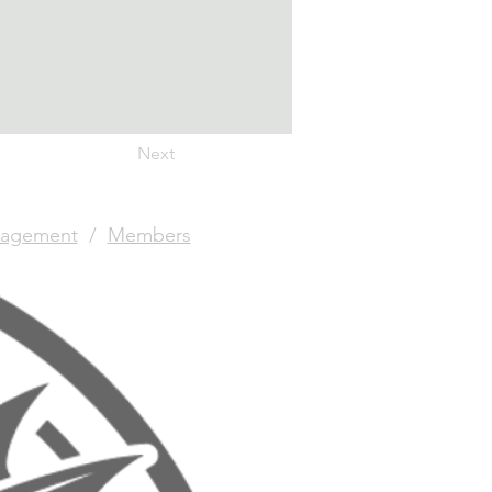
Next
agement
/
Members