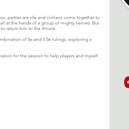
os, parties are rife and civilians come together to
all at the hands of a group of mighty heroes. But
 to return him to the throne.
mbination of 5e and 5.5e rulings, exploring a
aration for the session to help players and myself