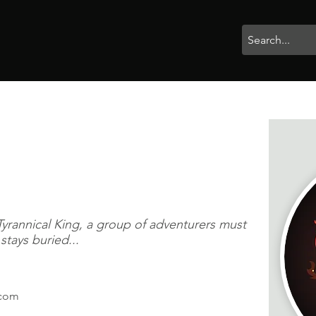
rophies
Painting
BigBotBash
Boardgames
Role Playing
Tyrannical King, a group of adventurers must
tays buried...
.com