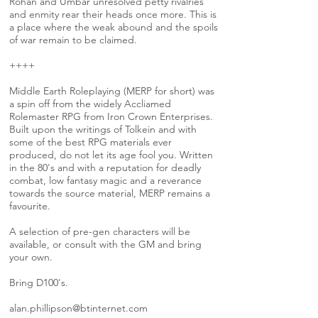
Rohan and Umbar unresolved petty rivalries
and enmity rear their heads once more. This is
a place where the weak abound and the spoils
of war remain to be claimed.
++++
Middle Earth Roleplaying (MERP for short) was
a spin off from the widely Accliamed
Rolemaster RPG from Iron Crown Enterprises.
Built upon the writings of Tolkein and with
some of the best RPG materials ever
produced, do not let its age fool you. Written
in the 80's and with a reputation for deadly
combat, low fantasy magic and a reverance
towards the source material, MERP remains a
favourite.
A selection of pre-gen characters will be
available, or consult with the GM and bring
your own.
Bring D100's.
alan.phillipson@btinternet.com