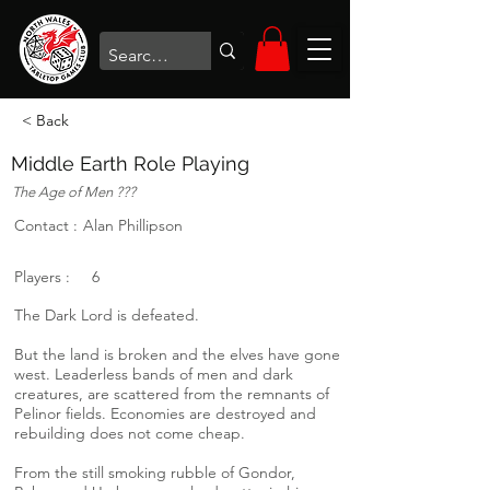
< Back
Middle Earth Role Playing
The Age of Men ???
Contact :
Alan Phillipson
Players :
6
The Dark Lord is defeated.
But the land is broken and the elves have gone
west. Leaderless bands of men and dark
creatures, are scattered from the remnants of
Pelinor fields. Economies are destroyed and
rebuilding does not come cheap.
From the still smoking rubble of Gondor,