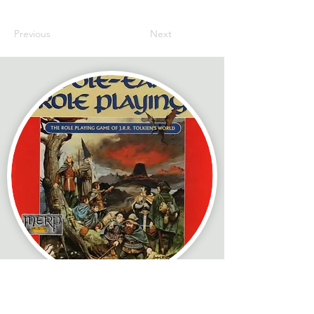
Previous
Next