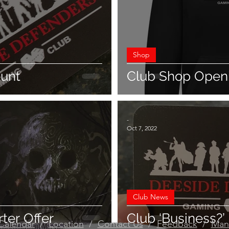
Shop
ount
Club Shop Open
-
Oct 7, 2022
Club News
ter Offer
Club ‘Business?’
Calendar
/
Location
/
Contact Us
/
Feedback
/
Man