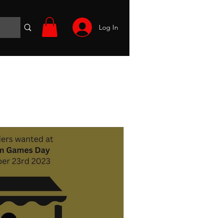
Log In
Wargames
Volunteer
Files
More