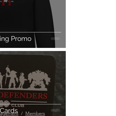
ing Promo
 Cards
agement
/
Members