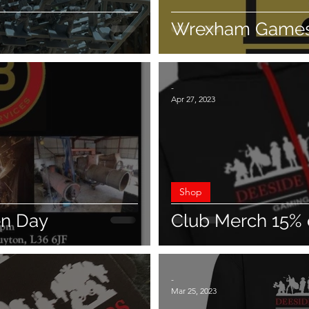
Wrexham Games
-
Apr 27, 2023
Shop
en Day
Club Merch 15% 
-
Mar 25, 2023