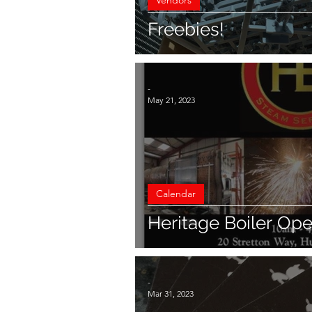
Vendors
Freebies!
-
May 21, 2023
Calendar
Heritage Boiler Op
-
Mar 31, 2023