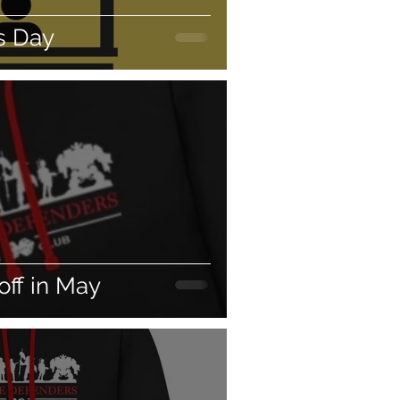
 Day
off in May