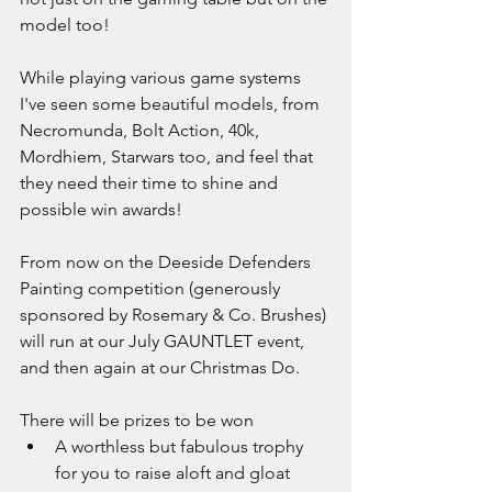
model too!
While playing various game systems 
I've seen some beautiful models, from 
Necromunda, Bolt Action, 40k, 
Mordhiem, Starwars too, and feel that 
they need their time to shine and 
possible win awards!
From now on the Deeside Defenders 
Painting competition (generously 
sponsored by Rosemary & Co. Brushes) 
will run at our July GAUNTLET event, 
and then again at our Christmas Do.
There will be prizes to be won
A worthless but fabulous trophy 
for you to raise aloft and gloat 