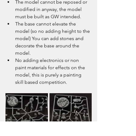
The model cannot be reposed or 
modified in anyway, the model 
must be built as GW intended.
The base cannot elevate the 
model (so no adding height to the 
model) You can add stones and 
decorate the base around the 
model.
No adding electronics or non 
paint materials for effects on the 
model, this is purely a painting 
skill based competition.