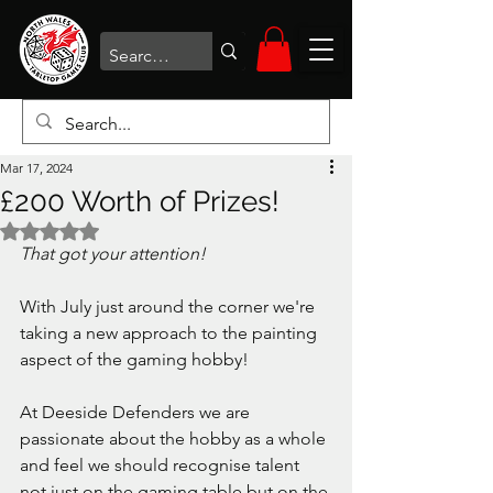
Mar 17, 2024
£200 Worth of Prizes!
Rated NaN out of 5 stars.
That got your attention!
With July just around the corner we're 
taking a new approach to the painting 
aspect of the gaming hobby!
At Deeside Defenders we are 
passionate about the hobby as a whole 
and feel we should recognise talent 
not just on the gaming table but on the 