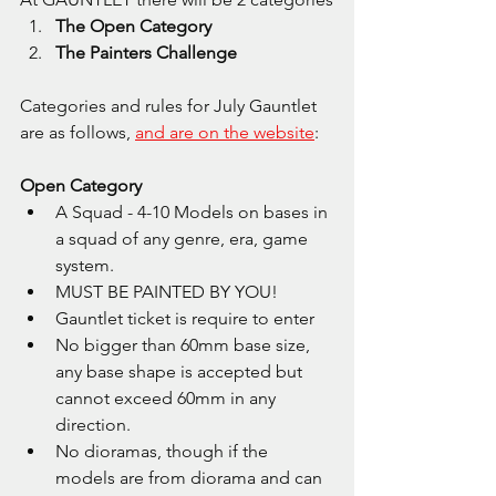
The Open Category
The Painters Challenge
Categories and rules for July Gauntlet 
are as follows, 
and are on the website
:
Open Category
A Squad - 4-10 Models on bases in 
a squad of any genre, era, game 
system.
MUST BE PAINTED BY YOU!
Gauntlet ticket is require to enter
No bigger than 60mm base size, 
any base shape is accepted but 
cannot exceed 60mm in any 
direction.
No dioramas, though if the 
models are from diorama and can 