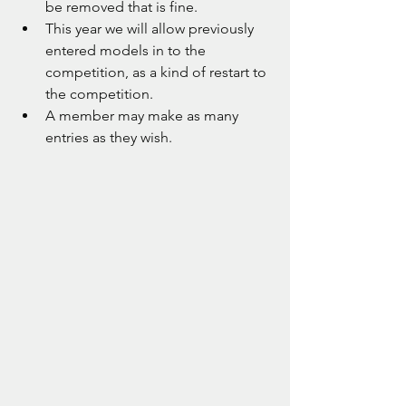
be removed that is fine.
This year we will allow previously 
entered models in to the 
competition, as a kind of restart to 
the competition.
A member may make as many 
entries as they wish.