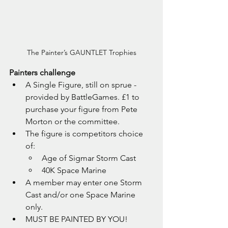
The Painter’s GAUNTLET Trophies
Painters challenge
A Single Figure, still on sprue - 
provided by BattleGames. £1 to 
purchase your figure from Pete 
Morton or the committee.
The figure is competitors choice 
of:
Age of Sigmar Storm Cast
40K Space Marine 
A member may enter one Storm 
Cast and/or one Space Marine 
only.
MUST BE PAINTED BY YOU!