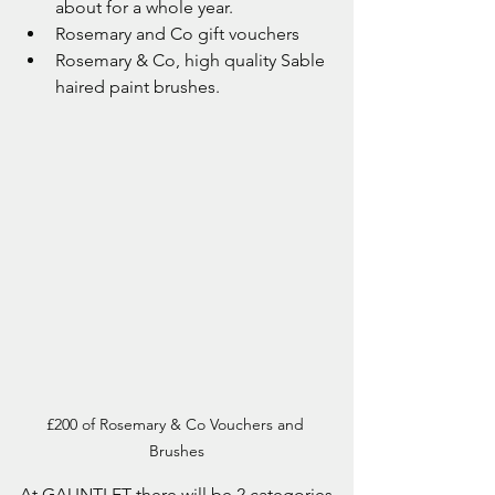
about for a whole year.
Rosemary and Co gift vouchers
Rosemary & Co, high quality Sable 
haired paint brushes.
£200 of Rosemary & Co Vouchers and 
Brushes
At GAUNTLET there will be 2 categories