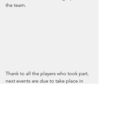
the team.
Thank to all the players who took part, 
next events are due to take place in 
July.