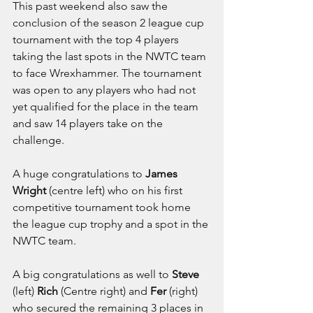
This past weekend also saw the 
conclusion of the season 2 league cup 
tournament with the top 4 players 
taking the last spots in the NWTC team 
to face Wrexhammer. The tournament 
was open to any players who had not 
yet qualified for the place in the team 
and saw 14 players take on the 
challenge.
A huge congratulations to 
James 
Wright 
(centre left) who on his first 
competitive tournament took home 
the league cup trophy and a spot in the 
NWTC team.
A big congratulations as well to 
Steve
(left) 
Rich
 (Centre right) and 
Fer
 (right) 
who secured the remaining 3 places in 