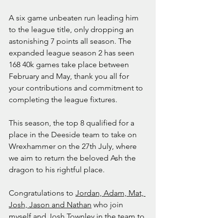
A six game unbeaten run leading him 
to the league title, only dropping an 
astonishing 7 points all season. The 
expanded league season 2 has seen 
168 40k games take place between 
February and May, thank you all for 
your contributions and commitment to 
completing the league fixtures.
This season, the top 8 qualified for a 
place in the Deeside team to take on 
Wrexhammer on the 27th July, where 
we aim to return the beloved Ash the 
dragon to his rightful place.
Congratulations to 
Jordan, Adam, Mat, 
Josh, Jason and Nathan
 who join 
myself and Josh Townley in the team to 