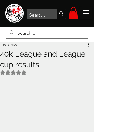
Jun 3, 2024
40k League and League
cup results
Rated NaN out of 5 stars.