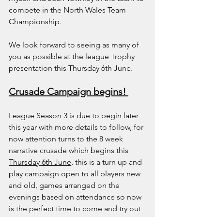
compete in the North Wales Team 
Championship.
We look forward to seeing as many of 
you as possible at the league Trophy 
presentation this Thursday 6th June.
Crusade Campaign begins! 
League Season 3 is due to begin later 
this year with more details to follow, for 
now attention turns to the 8 week 
narrative crusade which begins this 
Thursday 6th June,
 this is a turn up and 
play campaign open to all players new 
and old, games arranged on the 
evenings based on attendance so now 
is the perfect time to come and try out 