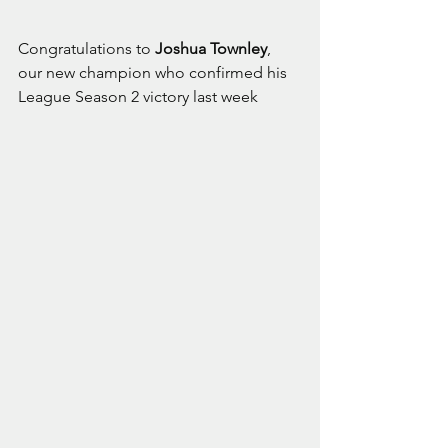
Congratulations to 
Joshua Townley
, 
our new champion who confirmed his 
League Season 2 victory last week