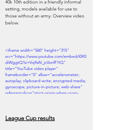
40k 10th edition in a friendly informal 
setting, models available for use to 
those without an army. Overview video 
below.
<iframe width="560" height="315" 
src="https://www.youtube.com/embed/i0X0
diWggtQ?si=Vq9aN_jcVonfF1IQ" 
title="YouTube video player" 
frameborder="0" allow="accelerometer; 
autoplay; clipboard-write; encrypted-media; 
gyroscope; picture-in-picture; web-share" 
referrerpolicy="strict-origin-when-cross-
origin" allowfullscreen></iframe>
League Cup results