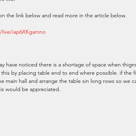
on the link below and read more in the article below. 
m/live/iap6XKgamno
may have noticed there is a shortage of space when thigns
 this by placing table end to end where possible. if the f
the main hall and arrange the table sin long rows so we 
is would be appreciated.