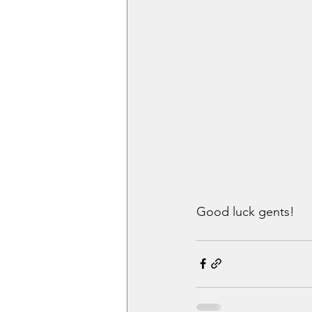
Good luck gents!