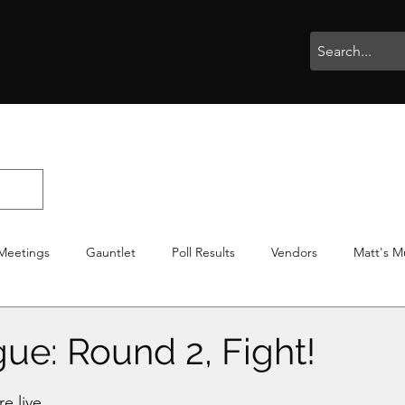
rophies
Painting
BigBotBash
Boardgames
Role Playing
Meetings
Gauntlet
Poll Results
Vendors
Matt's M
iton
Votes
NWTGC
ue: Round 2, Fight!
stars.
e live. 