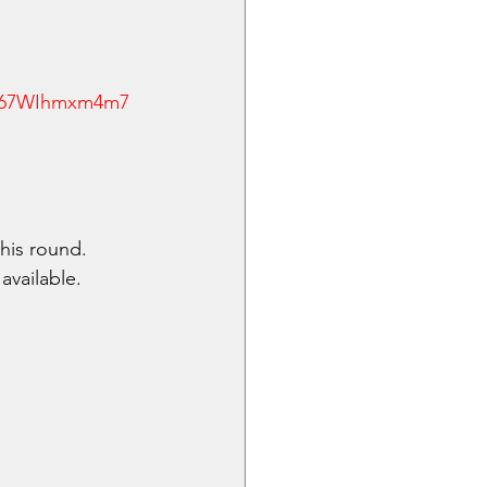
Jk67WIhmxm4m7
his round. 
available.