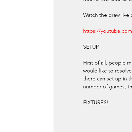
Watch the draw live 
https://youtube.co
SETUP
First of all, people 
would like to resolve
there can set up in 
number of games, th
FIXTURES!