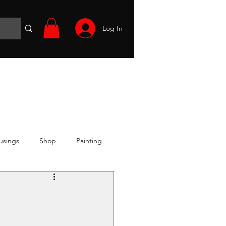
Log In
Wargames
Volunteer
Files
More
usings
Shop
Painting