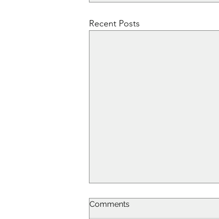
Recent Posts
Comments