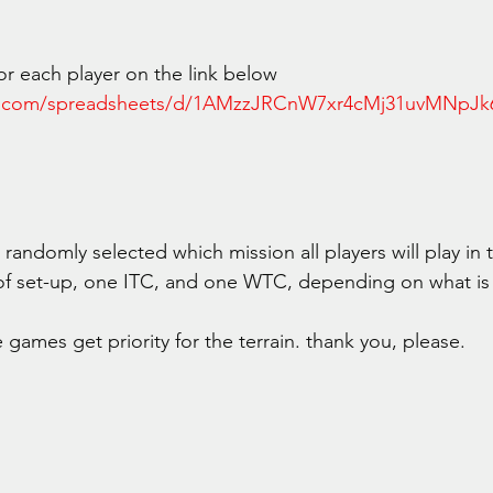
 for each player on the link below
le.com/spreadsheets/d/1AMzzJRCnW7xr4cMj31uvMNp
randomly selected which mission all players will play in t
of set-up, one ITC, and one WTC, depending on what is 
games get priority for the terrain. thank you, please. 