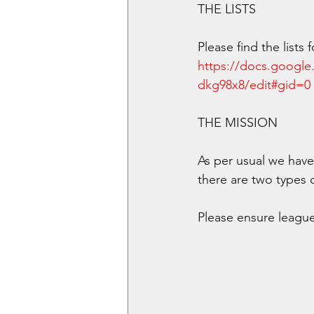
THE LISTS
Please find the lists
https://docs.goog
dkg98x8/edit#gid=0
THE MISSION
As per usual we have 
there are two types 
Please ensure league 