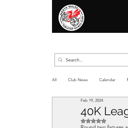
Home
News
Events
Shop
T
All
Club News
Calendar
Feb 19, 2024
Christmas
Event
Compet
40K Leag
Rated NaN out of 5 
Round two fixtures ar