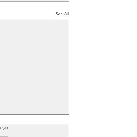
See All
.
s yet