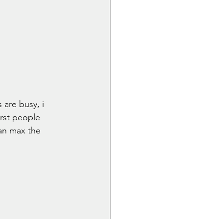
 are busy, i 
irst people 
can max the 