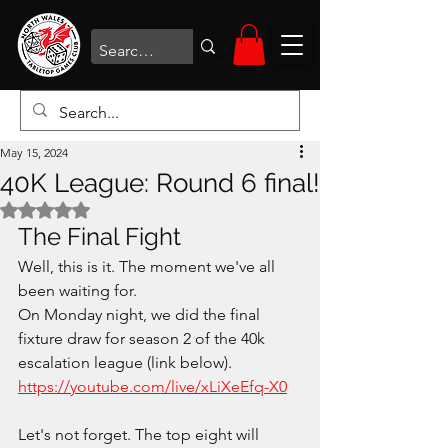
May 15, 2024
40K League: Round 6 final!
Rated NaN out of 5 stars.
The Final Fight
Well, this is it. The moment we've all 
been waiting for. 
On Monday night, we did the final 
fixture draw for season 2 of the 40k 
escalation league (link below). 
https://youtube.com/live/xLiXeEfq-X0
Let's not forget. The top eight will 