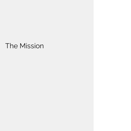
The Mission