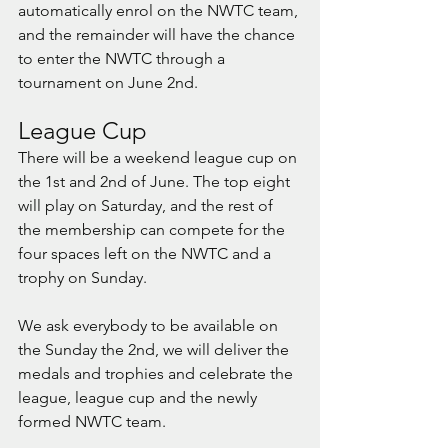
automatically enrol on the NWTC team, 
and the remainder will have the chance 
to enter the NWTC through a 
tournament on June 2nd. 
League Cup
There will be a weekend league cup on 
the 1st and 2nd of June. The top eight 
will play on Saturday, and the rest of 
the membership can compete for the 
four spaces left on the NWTC and a 
trophy on Sunday.
We ask everybody to be available on 
the Sunday the 2nd, we will deliver the 
medals and trophies and celebrate the 
league, league cup and the newly 
formed NWTC team.