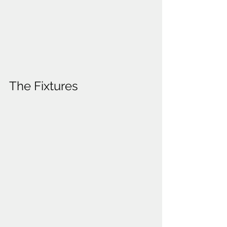
The Fixtures