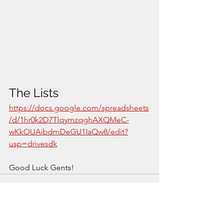
The Lists
https://docs.google.com/spreadsheets
/d/1hr0k2D7TlqymzqghAXQMeC-
wKkOUAibdmDeGU1IaQw8/edit?
usp=drivesdk
Good Luck Gents!