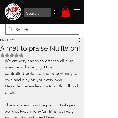
May 9, 2024
A mat to praise Nuffle on!
Rated NaN out of 5 stars.
We are very happy to offer to all club 
members that enjoy 11 on 11 
controlled violence, the opportunity to 
own and play on your very own 
Deeside Defenders custom Bloodbowl 
pitch.
The mat design is the product of great 
work between Tony Griffiths, our very 
own head coach, and Dave 