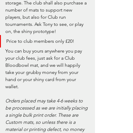
storage. The club shall also purchase a 
number of mats to support new 
players, but also for Club run 
tournaments. Ask Tony to see, or play 
on, the shiny prototype!
Price to club members only £20!
You can buy yours anywhere you pay 
your club fees, just ask for a Club 
Bloodbowl mat, and we will happily 
take your grubby money from your 
hand or your shiny card from your 
wallet.
Orders placed may take 4-6 weeks to 
be processed as we are initially placing 
a single bulk print order. These are 
Custom mats, so unless there is a 
material or printing defect, no money 