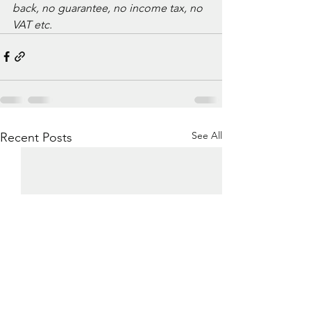
back, no guarantee, no income tax, no 
VAT etc. 
See All
Recent Posts