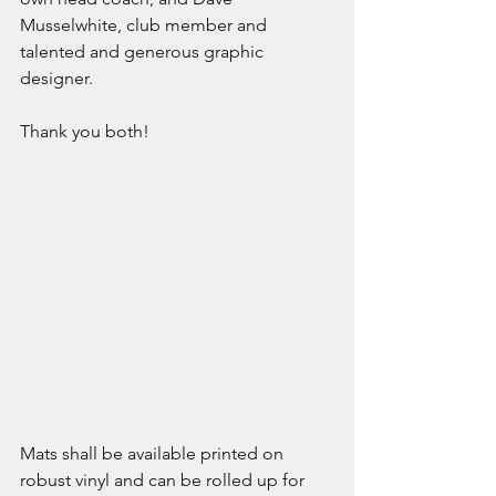
Musselwhite, club member and 
talented and generous graphic 
designer.
Thank you both!
Mats shall be available printed on 
robust vinyl and can be rolled up for 