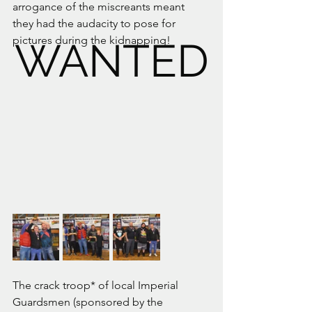
arrogance of the miscreants meant 
they had the audacity to pose for 
pictures during the kidnapping!
WANTED
The crack troop* of local Imperial 
Guardsmen (sponsored by the 