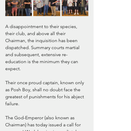
A disappointment to their species, 
their club, and above all their 
Chairman, the inquisition has been 
dispatched. Summary courts martial 
and subsequent, extensive re-
education is the minimum they can 
expect. 
Their once proud captain, known only 
as Posh Boy, shall no doubt face the 
greatest of punishments for his abject 
failure.
The God-Emperor (also known as 
Chairman) has today issued a call for 