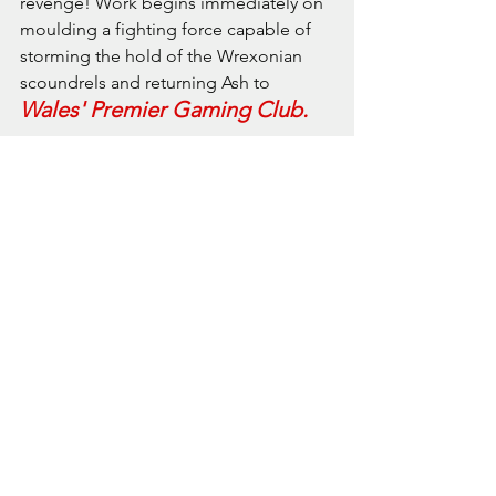
revenge! Work begins immediately on 
moulding a fighting force capable of 
storming the hold of the Wrexonian 
scoundrels and returning Ash to 
Wales' Premier Gaming Club.
* clearly the term 'crack troop' here has 
been used entirely wrongly.
See All
Recent Posts