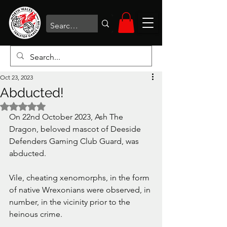
Oct 23, 2023
Abducted!
Rated NaN out of 5 stars.
On 22nd October 2023, Ash The 
Dragon, beloved mascot of Deeside 
Defenders Gaming Club Guard, was 
abducted.
Vile, cheating xenomorphs, in the form 
of native Wrexonians were observed, in 
number, in the vicinity prior to the 
heinous crime.