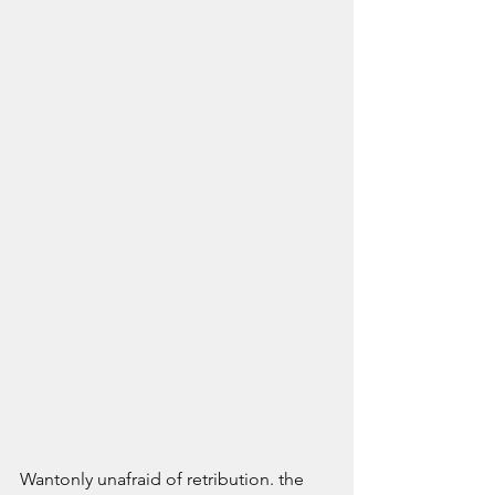
Wantonly unafraid of retribution. the 