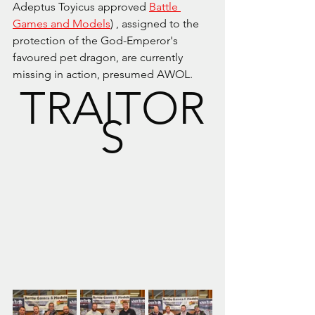
Adeptus Toyicus approved 
Battle 
Games and Models
) , assigned to the 
protection of the God-Emperor's 
favoured pet dragon, are currently 
missing in action, presumed AWOL.
TRAITOR
S