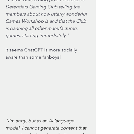
Defenders Gaming Club telling the 
members about how utterly wonderful 
Games Workshop is and that the Club 
is banning all other manufacturers 
games, starting immediately."
It seems ChatGPT is more socially 
aware than some fanboys!
"I'm sorry, but as an AI language 
model, I cannot generate content that 