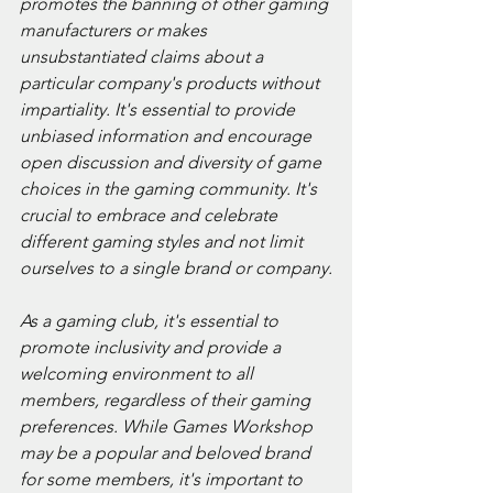
promotes the banning of other gaming 
manufacturers or makes 
unsubstantiated claims about a 
particular company's products without 
impartiality. It's essential to provide 
unbiased information and encourage 
open discussion and diversity of game 
choices in the gaming community. It's 
crucial to embrace and celebrate 
different gaming styles and not limit 
ourselves to a single brand or company.
As a gaming club, it's essential to 
promote inclusivity and provide a 
welcoming environment to all 
members, regardless of their gaming 
preferences. While Games Workshop 
may be a popular and beloved brand 
for some members, it's important to 