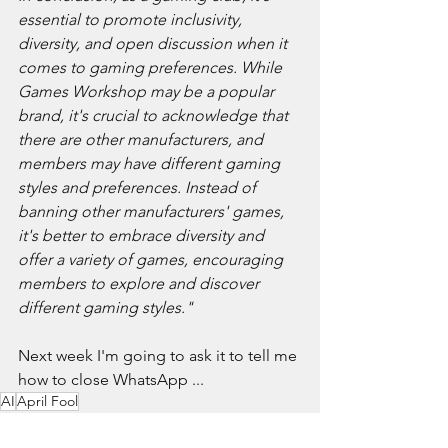
essential to promote inclusivity, 
diversity, and open discussion when it 
comes to gaming preferences. While 
Games Workshop may be a popular 
brand, it's crucial to acknowledge that 
there are other manufacturers, and 
members may have different gaming 
styles and preferences. Instead of 
banning other manufacturers' games, 
it's better to embrace diversity and 
offer a variety of games, encouraging 
members to explore and discover 
different gaming styles."
Next week I'm going to ask it to tell me 
how to close WhatsApp ...
AI
April Fool