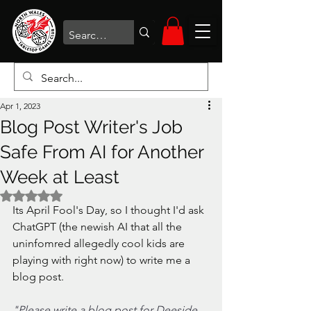
Apr 1, 2023
Blog Post Writer's Job
Safe From AI for Another
Week at Least
Rated NaN out of 5 stars.
Its April Fool's Day, so I thought I'd ask 
ChatGPT (the newish AI that all the 
uninfomred allegedly cool kids are 
playing with right now) to write me a 
blog post.
"Please write a blog post for Deeside 