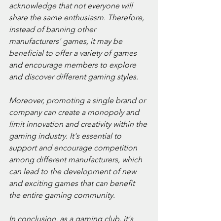
acknowledge that not everyone will 
share the same enthusiasm. Therefore, 
instead of banning other 
manufacturers' games, it may be 
beneficial to offer a variety of games 
and encourage members to explore 
and discover different gaming styles.
Moreover, promoting a single brand or 
company can create a monopoly and 
limit innovation and creativity within the 
gaming industry. It's essential to 
support and encourage competition 
among different manufacturers, which 
can lead to the development of new 
and exciting games that can benefit 
the entire gaming community.
In conclusion, as a gaming club, it's 