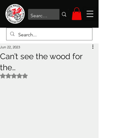
Jun 22, 2023
Can’t see the wood for
the…
Rated NaN out of 5 stars.