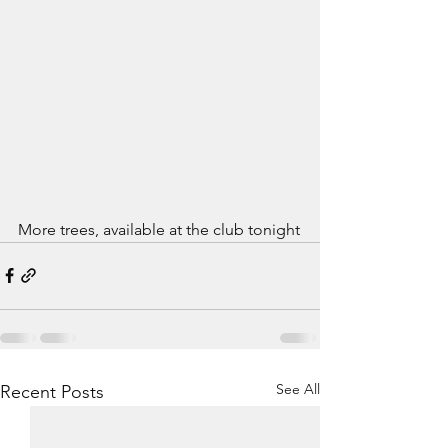
More trees, available at the club tonight
See All
Recent Posts