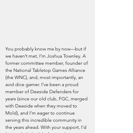
You probably know me by now—but if 
we haven’t met, I’m Joshua Townley. A 
former committee member, founder of 
the National Tabletop Games Alliance 
(the WNC), and, most importantly, an 
avid dice gamer. I’ve been a proud 
member of Deeside Defenders for 
years (since our old club, FGC, merged 
with Deeside when they moved to 
Mold), and I’m eager to continue 
serving this incredible community in 
the years ahead. With your support, I’d 