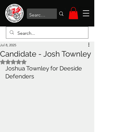
Jul 8, 2025
Candidate - Josh Townley
Rated NaN out of 5 stars.
Joshua Townley for Deeside 
Defenders