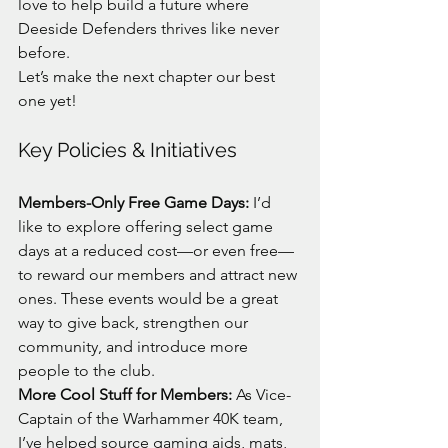
love to help build a future where 
Deeside Defenders thrives like never 
before.
Let’s make the next chapter our best 
one yet!
Key Policies & Initiatives
Members-Only Free Game Days:
 I’d 
like to explore offering select game 
days at a reduced cost—or even free—
to reward our members and attract new 
ones. These events would be a great 
way to give back, strengthen our 
community, and introduce more 
people to the club.
More Cool Stuff for Members:
 As Vice-
Captain of the Warhammer 40K team, 
I’ve helped source gaming aids, mats, 