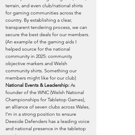
terrain, and even club/national shirts 
for gaming communities across the 
country. By establishing a clear, 
transparent tendering process, we can 
secure the best deals for our members.
(An example of the gaming aids I 
helped source for the national 
community in 2025: community 
objective markers and Welsh 
community shirts. Something our 
members might like for our club)
National Events & Leadership:
 As 
founder of the WNC (Welsh National 
Championships for Tabletop Games), 
an alliance of seven clubs across Wales, 
I’m in a strong position to ensure 
Deeside Defenders has a leading voice 
and national presence in the tabletop 