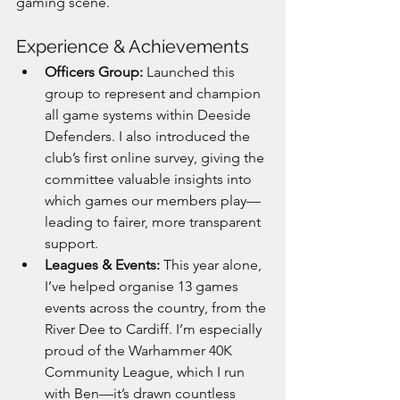
gaming scene.
Experience & Achievements
Officers Group:
 Launched this 
group to represent and champion 
all game systems within Deeside 
Defenders. I also introduced the 
club’s first online survey, giving the 
committee valuable insights into 
which games our members play—
leading to fairer, more transparent 
support.
Leagues & Events:
 This year alone, 
I’ve helped organise 13 games 
events across the country, from the 
River Dee to Cardiff. I’m especially 
proud of the Warhammer 40K 
Community League, which I run 
with Ben—it’s drawn countless 