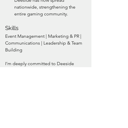
Deeside has now spread 
nationwide, strengthening the 
entire gaming community.
Skills
Event Management | Marketing & PR | 
Communications | Leadership & Team 
Building
I’m deeply committed to Deeside 
Defenders and its future. As your 
Director, I’ll work tirelessly to bring the 
club together, champion your needs, 
and help us achieve our shared goals.
Let’s continue making Deeside 
Defenders a stronger, more inclusive, 
and vibrant community.