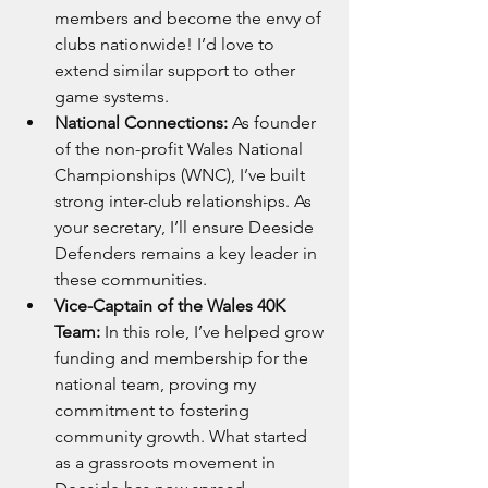
members and become the envy of 
clubs nationwide! I’d love to 
extend similar support to other 
game systems.
National Connections:
 As founder 
of the non-profit Wales National 
Championships (WNC), I’ve built 
strong inter-club relationships. As 
your secretary, I’ll ensure Deeside 
Defenders remains a key leader in 
these communities.
Vice-Captain of the Wales 40K 
Team:
 In this role, I’ve helped grow 
funding and membership for the 
national team, proving my 
commitment to fostering 
community growth. What started 
as a grassroots movement in 