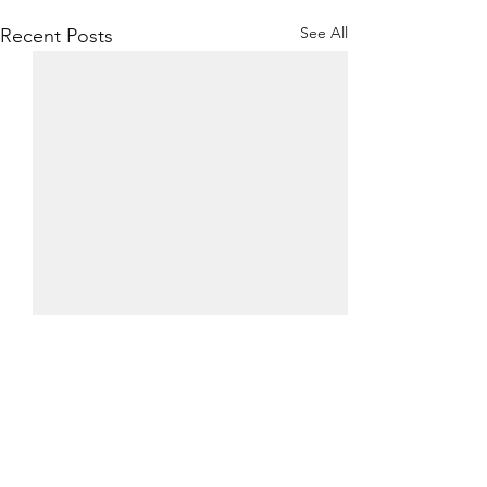
See All
Recent Posts
0.0 / 5 (0)
Comments