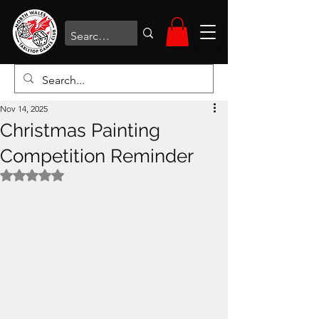
Nov 14, 2025
Christmas Painting
Competition Reminder
Rated NaN out of 5 stars.