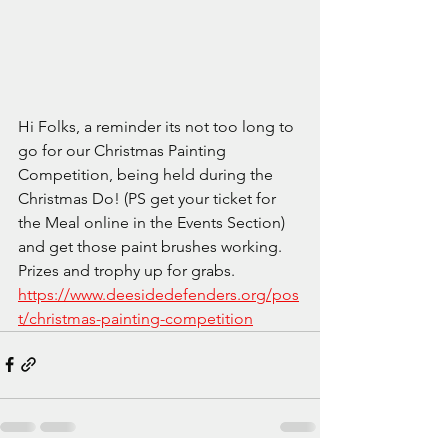
Hi Folks, a reminder its not too long to 
go for our Christmas Painting 
Competition, being held during the 
Christmas Do! (PS get your ticket for 
the Meal online in the Events Section) 
and get those paint brushes working. 
Prizes and trophy up for grabs. 
https://www.deesidedefenders.org/pos
t/christmas-painting-competition