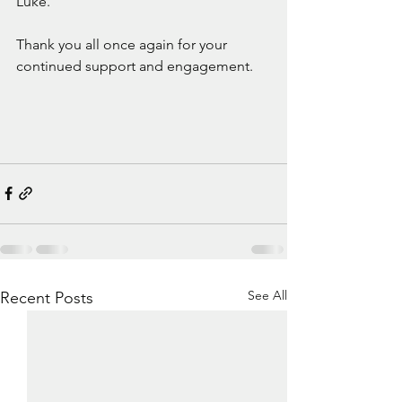
Luke.
Thank you all once again for your 
continued support and engagement.
See All
Recent Posts