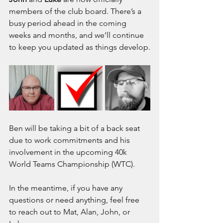
members of the club board. There’s a 
busy period ahead in the coming 
weeks and months, and we’ll continue 
to keep you updated as things develop.
Ben will be taking a bit of a back seat 
due to work commitments and his 
involvement in the upcoming 40k 
World Teams Championship (WTC). 
In the meantime, if you have any 
questions or need anything, feel free 
to reach out to Mat, Alan, John, or 