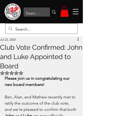
Jul 22, 2025
Club Vote Confirmed: John
and Luke Appointed to
Board
Rated NaN out of 5 stars.
Please join us in congratulating our 
new board members! 
Ben, Alan, and Mathew recently met to 
ratify the outcome of the club vote, 
and we're pleased to confirm that both 
John 
and 
Luke 
are now officially 