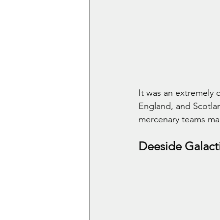
It was an extremely 
England, and Scotlan
mercenary teams mad
Deeside Galact