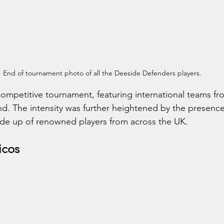
End of tournament photo of all the Deeside Defenders players.
competitive tournament, featuring international teams fr
d. The intensity was further heightened by the presence 
e up of renowned players from across the UK.
icos