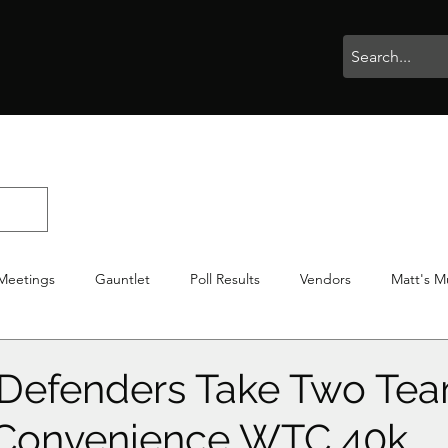
rophies
Painting
BigBotBash
Boardgames
Role Playing
Meetings
Gauntlet
Poll Results
Vendors
Matt's M
iton
Votes
NWTGC
Defenders Take Two Tea
f Convenience WTC 40k