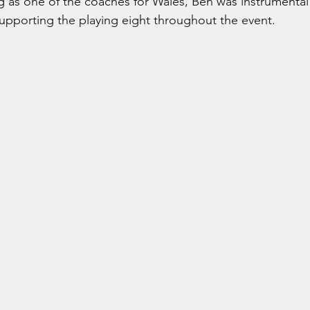
g as one of the coaches for Wales, Ben was instrumental 
supporting the playing eight throughout the event.