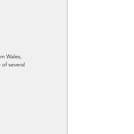
om Wales, 
of several 