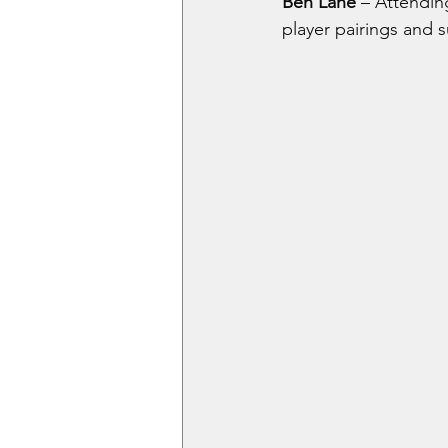
Ben Lane
 – Attendin
player pairings and 