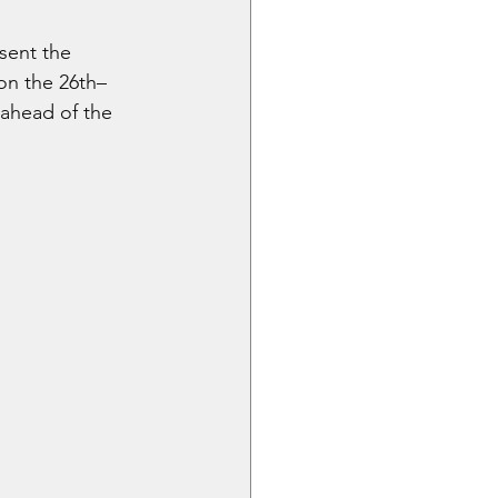
sent the 
on the 26th–
 ahead of the 