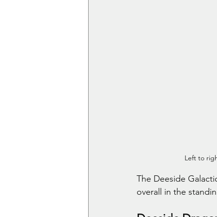
Left to ri
The Deeside Galactic
overall in the standin