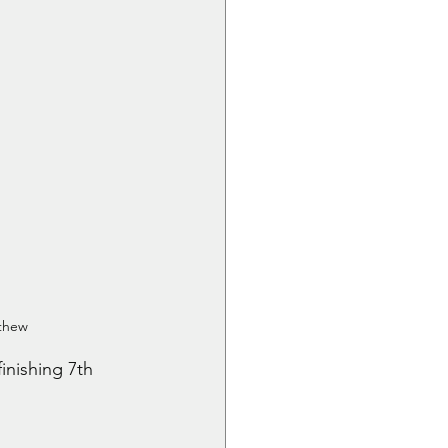
athew
inishing 7th 