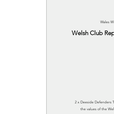
Wales W
Welsh Club Rep
2 x Deeside Defenders 
the values of the We