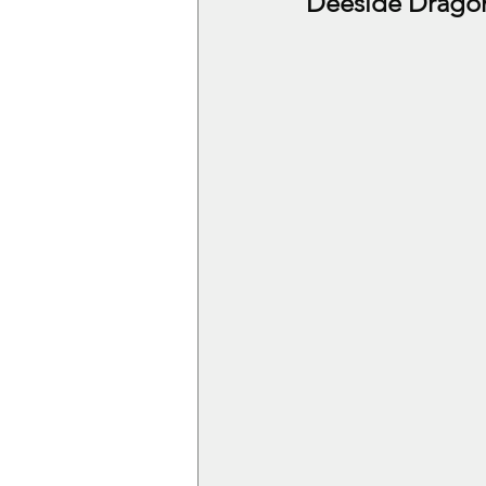
Deeside Drago