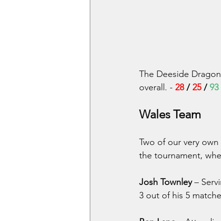
The Deeside Dragons 
overall. - 
28
 / 
25
 / 
93
Wales Team
Two of our very own
the tournament, wher
Josh Townley
 – Serv
3 out of his 5 matche