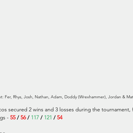
ght: Fer, Rhys, Josh, Nathan, Adam, Doddy (Wrexhammer), Jordan & M
os secured 2 wins and 3 losses during the tournament, f
gs - 
55
 /
 56
 / 
117
 / 
121
 / 
54