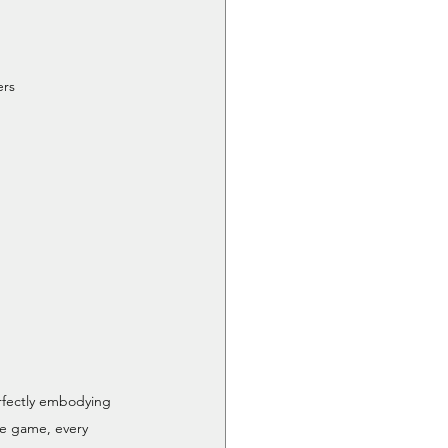
ers
fectly embodying 
he game, every 