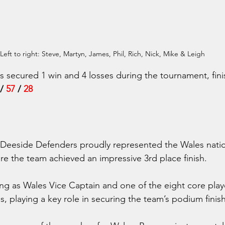
Left to right: Steve, Martyn, James, Phil, Rich, Nick, Mike & Leigh
secured 1 win and 4 losses during the tournament, fini
 / 
57
 / 
28 
 Deeside Defenders proudly represented the Wales natio
e the team achieved an impressive 3rd place finish.
ing as Wales Vice Captain and one of the eight core pla
s, playing a key role in securing the team’s podium finish