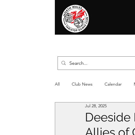
Home
News
Events
Shop
T
All
Club News
Calendar
Jul 28, 2025
Christmas
Event
Compet
Deeside 
Allies o