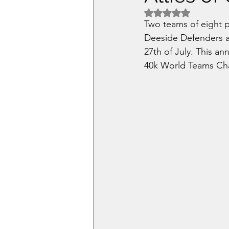
Rated NaN out of 5 
Two teams of eight p
Deeside Defenders a
27th of July. This a
40k World Teams Ch