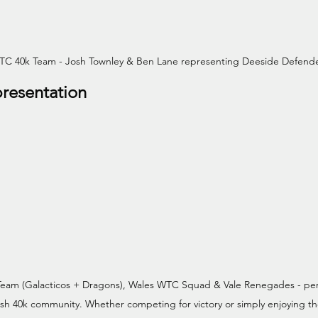
TC 40k Team - Josh Townley & Ben Lane representing Deeside Defend
resentation
Team (Galacticos + Dragons), Wales WTC Squad & Vale Renegades - per
lsh 40k community. Whether competing for victory or simply enjoying t