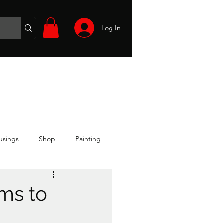
Log In
Wargames
Volunteer
Files
More
usings
Shop
Painting
ms to