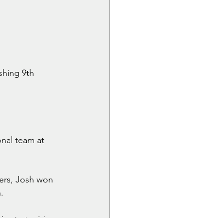
shing 9th 
nal team at 
yers, Josh won 
.