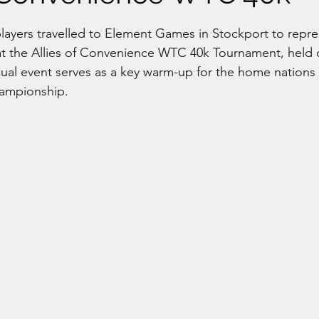
stars.
layers travelled to Element Games in Stockport to repre
t the Allies of Convenience WTC 40k Tournament, held 
nnual event serves as a key warm-up for the home nations
ampionship.