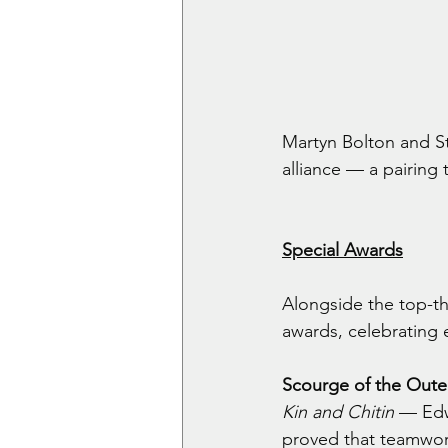
Martyn Bolton and St
alliance — a pairing
Special Awards
Alongside the top-th
awards, celebrating 
Scourge of the Oute
Kin and Chitin
 — Edw
proved that teamwork