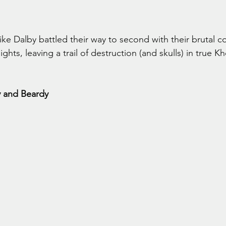
ke Dalby battled their way to second with their brutal 
hts, leaving a trail of destruction (and skulls) in true K
y and Beardy