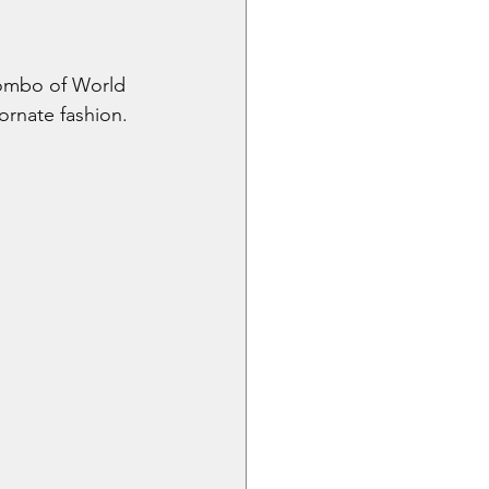
combo of World 
hornate fashion.