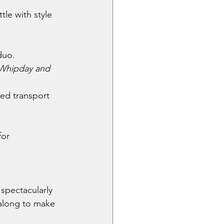
le with style 
duo.
Whipday and 
zed transport 
for 
spectacularly 
along to make 