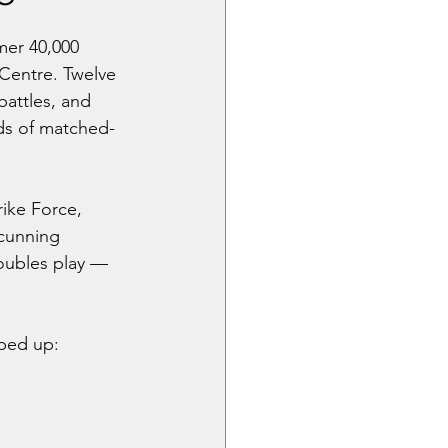
er 40,000 
Centre. Twelve 
battles, and 
nds of matched-
ike Force, 
cunning 
doubles play — 
aped up: