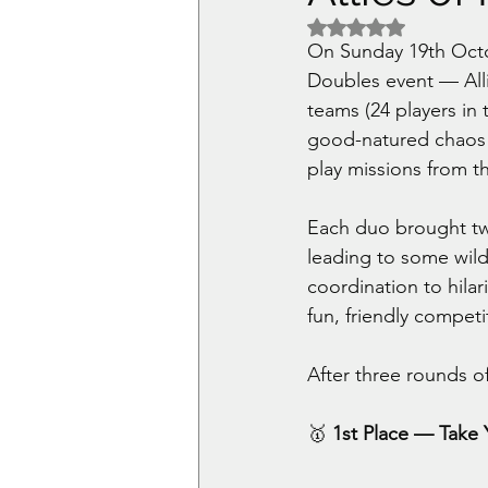
Rated NaN out of 5 
On Sunday 19th Octo
Doubles event — All
teams (24 players in 
good-natured chaos a
play missions from t
Each duo brought two
leading to some wil
coordination to hilar
fun, friendly competi
After three rounds o
🥇 
1st Place — Take