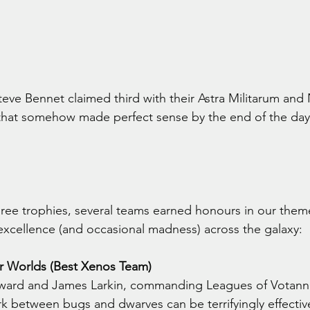
eve Bennet claimed third with their Astra Militarum and
 that somehow made perfect sense by the end of the day
ree trophies, several teams earned honours in our them
excellence (and occasional madness) across the galaxy:
r Worlds (Best Xenos Team)
ard and James Larkin, commanding Leagues of Votann 
 between bugs and dwarves can be terrifyingly effectiv