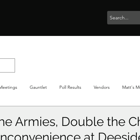
rophies
Painting
BigBotBash
Boardgames
Role Playing
Meetings
Gauntlet
Poll Results
Vendors
Matt's M
iton
Votes
NWTGC
he Armies, Double the C
f Inconvenience at Deesid