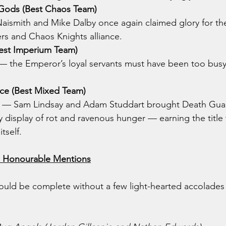
Gods (Best Chaos Team)
aismith and Mike Dalby once again claimed glory for the 
ers and Chaos Knights alliance.
Best Imperium Team)
— the Emperor’s loyal servants must have been too busy
nce (Best Mixed Team)
 — Sam Lindsay and Adam Studdart brought Death Guar
 display of rot and ravenous hunger — earning the title t
tself.
d Honourable Mentions
uld be complete without a few light-hearted accolades 