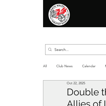
Home
News
Events
Shop
T
All
Club News
Calendar
Oct 22, 2025
Christmas
Event
Compet
Double t
Allies o