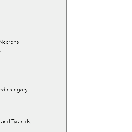
 Necrons 
.
ed category 
and Tyranids, 
e.