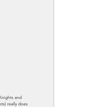
Knights and 
s) really does 