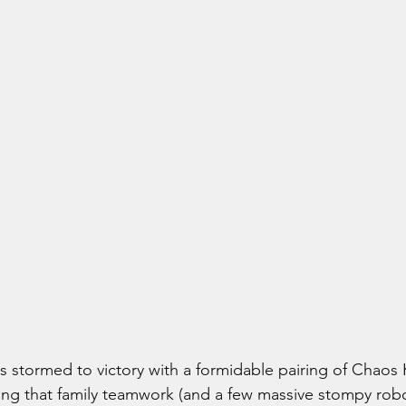
 stormed to victory with a formidable pairing of Chaos 
ng that family teamwork (and a few massive stompy robot