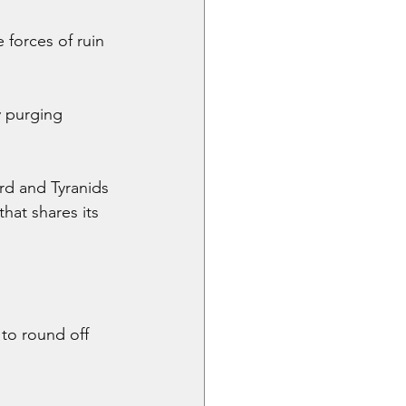
forces of ruin 
 purging 
d and Tyranids 
hat shares its 
to round off 