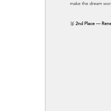
make the dream wor
🥈 
2nd Place — Ren