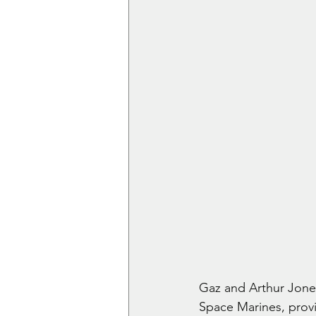
Gaz and Arthur Jones
Space Marines, provi