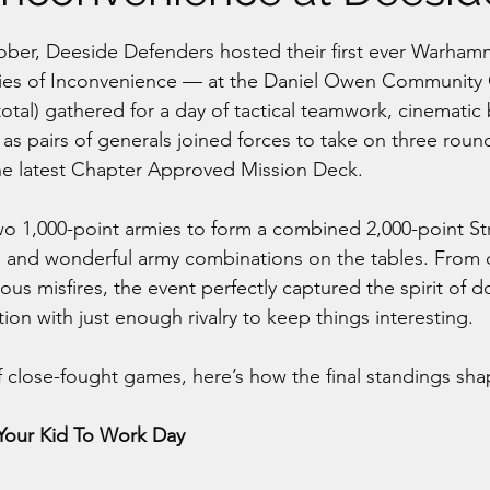
stars.
ber, Deeside Defenders hosted their first ever Warhamm
ies of Inconvenience — at the Daniel Owen Community 
total) gathered for a day of tactical teamwork, cinematic 
s pairs of generals joined forces to take on three rou
he latest Chapter Approved Mission Deck.
 1,000-point armies to form a combined 2,000-point Str
d and wonderful army combinations on the tables. From 
ious misfires, the event perfectly captured the spirit of 
tion with just enough rivalry to keep things interesting.
f close-fought games, here’s how the final standings sh
 Your Kid To Work Day