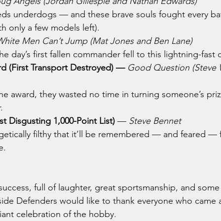
ug Angels (Jordan Gillespie and Nathan Edwards)
eds underdogs — and these brave souls fought every batt
th only a few models left).
White Men Can’t Jump (Mat Jones and Ben Lane)
he day’s first fallen commander fell to this lightning-fast 
d (First Transport Destroyed) —
Good Question (Steve 
 the award, they wasted no time in turning someone’s pri
.
 Disgusting 1,000-Point List)
 — 
Steve Bennet
getically filthy that it’ll be remembered — and feared — 
e.
uccess, full of laughter, great sportsmanship, and some 
side Defenders would like to thank everyone who came 
liant celebration of the hobby.