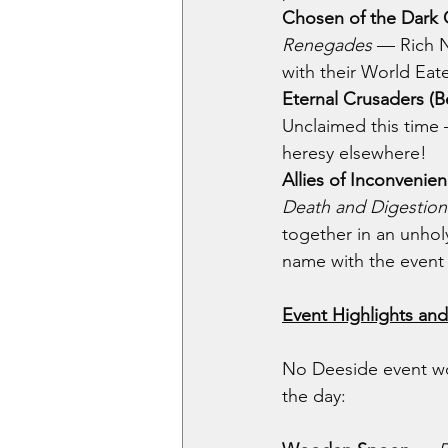
Chosen of the Dark 
Renegades 
— Rich N
with their World Eat
Eternal Crusaders (
Unclaimed this time 
heresy elsewhere!
Allies of Inconvenie
Death and Digestion
together in an unholy
name with the event i
Event Highlights an
No Deeside event wo
the day: