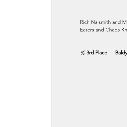
Rich Naismith and Mi
Eaters and Chaos Knig
🥉
 3rd Place — Bald