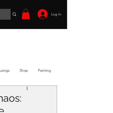
Log In
Wargames
Volunteer
Files
More
usings
Shop
Painting
haos:
e