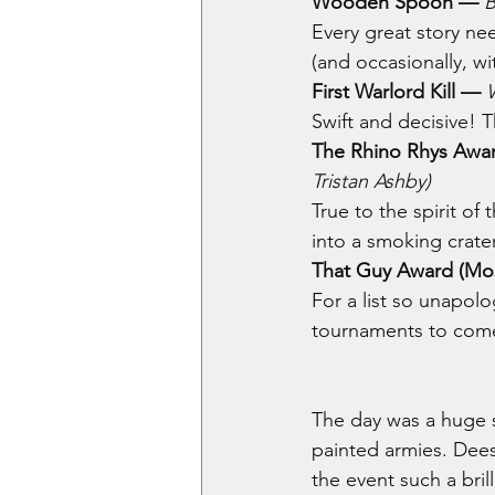
Wooden Spoon — 
B
Every great story ne
(and occasionally, wi
First Warlord Kill —
Swift and decisive! T
The Rhino Rhys Awar
Tristan Ashby)
True to the spirit of
into a smoking crater
That Guy Award (Most
For a list so unapolo
tournaments to com
The day was a huge s
painted armies. Dee
the event such a bril