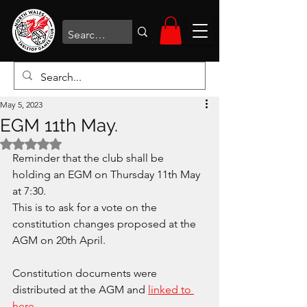
May 5, 2023
EGM 11th May.
Rated NaN out of 5 stars.
Reminder that the club shall be 
holding an EGM on Thursday 11th May 
at 7:30.
This is to ask for a vote on the 
constitution changes proposed at the 
AGM on 20th April.
Constitution documents were 
distributed at the AGM and 
linked to 
here
.