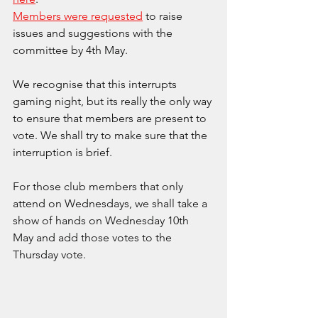
Members were requested
 to raise 
issues and suggestions with the 
committee by 4th May.
We recognise that this interrupts 
gaming night, but its really the only way 
to ensure that members are present to 
vote. We shall try to make sure that the 
interruption is brief.
For those club members that only 
attend on Wednesdays, we shall take a 
show of hands on Wednesday 10th 
May and add those votes to the 
Thursday vote.