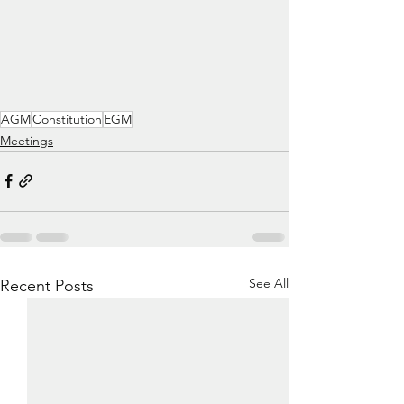
AGM
Constitution
EGM
Meetings
See All
Recent Posts