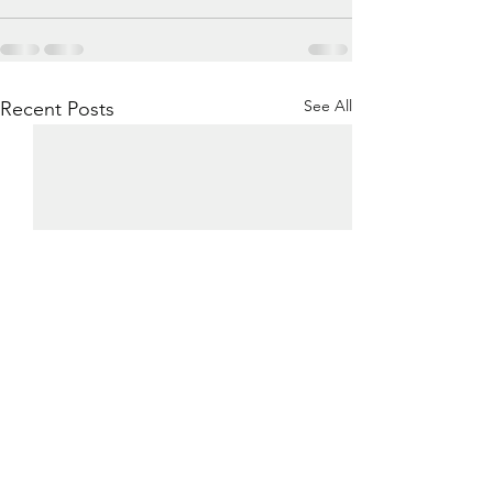
See All
Recent Posts