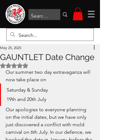
May 25, 2025
GAUNTLET Date Change
Rated NaN out of 5 stars.
Our summer two day extravaganza will 
now take place on
Saturday & Sunday
19th and 20th July
Our apologies to everyone planning 
on the initial dates, but we have only 
just discovered a conflict with mold 
carnival on 6th July. In our defence, we 
booked the date in January, before the 