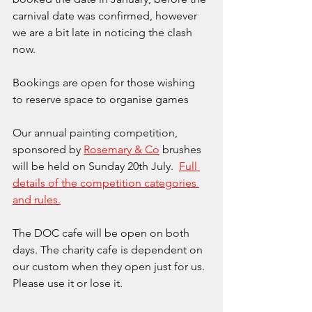
carnival date was confirmed, however 
we are a bit late in noticing the clash 
now.
Bookings are open for those wishing 
to reserve space to organise games 
Our annual painting competition, 
sponsored by 
Rosemary & Co
 brushes 
will be held on Sunday 20th July.  
Full 
details of the competition categories 
and rules.
The DOC cafe will be open on both 
days. The charity cafe is dependent on 
our custom when they open just for us. 
Please use it or lose it.