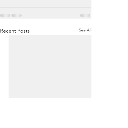
See All
Recent Posts