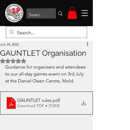
Jun 24, 2022
GAUNTLET Organisation
Rated NaN out of 5 stars.
Guidance for organisers and attendees 
to our all-day games event on 3rd July 
at the Daniel Owen Centre, Mold.
GAUNTLET rules
.pdf
Download PDF • 372KB