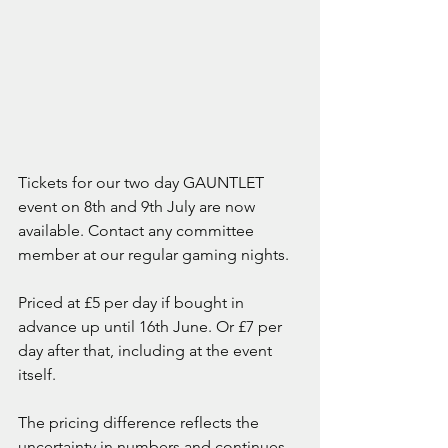
Tickets for our two day GAUNTLET 
event on 8th and 9th July are now 
available. Contact any committee 
member at our regular gaming nights.
Priced at £5 per day if bought in 
advance up until 16th June. Or £7 per 
day after that, including at the event 
itself.
The pricing difference reflects the 
uncertainty in numbers and continues 