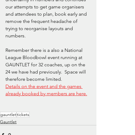
our attempts to get game organisers 
and attendees to plan, book early and 
remove the frequent headache of 
trying to reorganise layouts and 
numbers.
Remember there is a also a National 
League Bloodbowl event running at 
GAUNTLET for 32 coaches, up on the 
24 we have had previously.  Space will 
therefore become limited.
Details on the event and the games 
already booked by members are here.
gauntlet
tickets
Gauntlet