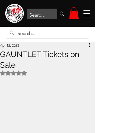
Apr 12, 2023
GAUNTLET Tickets on
Sale
Rated NaN out of 5 stars.