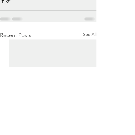
See All
Recent Posts